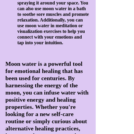
spraying it around your space. You 
can also use moon water in a bath 
to soothe sore muscles and promote 
relaxation. Additionally, you can 
use moon water in meditation or 
visualization exercises to help you 
connect with your emotions and 
tap into your intuition.
Moon water is a powerful tool 
for emotional healing that has 
been used for centuries. By 
harnessing the energy of the 
moon, you can infuse water with 
positive energy and healing 
properties. Whether you're 
looking for a new self-care 
routine or simply curious about 
alternative healing practices, 