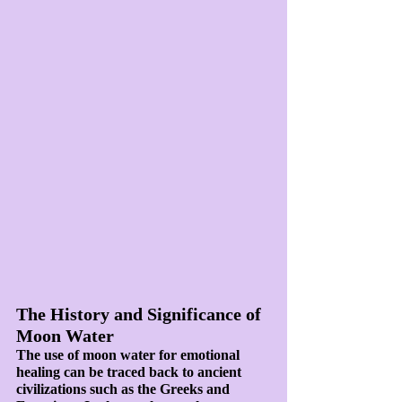
The History and Significance of 
Moon Water
The use of moon water for emotional 
healing can be traced back to ancient 
civilizations such as the Greeks and 