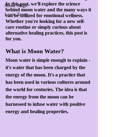
In this post, we'll explore the science 
Moon Magic
behind moon water and the many ways it 
Learn Tarot
can be utilized for emotional wellness. 
Whether you're looking for a new self-
care routine or simply curious about 
alternative healing practices, this post is 
for you.
What is Moon Water?
Moon water is simple enough to explain - 
it's water that has been charged by the 
energy of the moon. It's a practice that 
has been used in various cultures around 
the world for centuries. The idea is that 
the energy from the moon can be 
harnessed to infuse water with positive 
energy and healing properties.