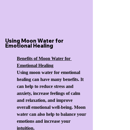
Using Moon Water for 
Emotional Healing
Benefits of Moon Water for 
Emotional Healing
Using moon water for emotional 
healing can have many benefits. It 
can help to reduce stress and 
anxiety, increase feelings of calm 
and relaxation, and improve 
overall emotional well-being. Moon 
water can also help to balance your 
emotions and increase your 
intuition.