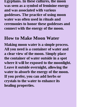
Egyptians. In these cultures, the moon 
was seen as a symbol of feminine energy 
and was associated with various 
goddesses. The practice of using moon 
water was often used in rituals and 
ceremonies to honor these goddesses and 
connect with the energy of the moon.
How to Make Moon Water
Making moon water is a simple process. 
All you need is a container of water and 
a clear view of the moon. Simply place 
the container of water outside in a spot 
where it will be exposed to the moonlight. 
Leave it outside overnight, allowing the 
water to absorb the energy of the moon. 
If you prefer, you can add herbs or 
crystals to the water to enhance its 
healing properties.