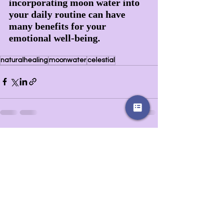
incorporating moon water into 
your daily routine can have 
many benefits for your 
emotional well-being.
naturalhealing
moonwater
celestial
Recent Posts
See All