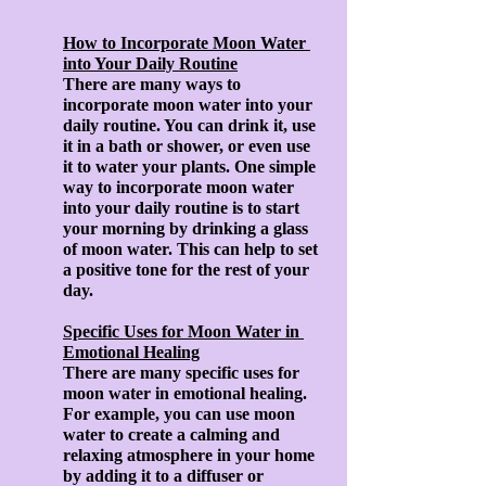
How to Incorporate Moon Water 
into Your Daily Routine
There are many ways to 
incorporate moon water into your 
daily routine. You can drink it, use 
it in a bath or shower, or even use 
it to water your plants. One simple 
way to incorporate moon water 
into your daily routine is to start 
your morning by drinking a glass 
of moon water. This can help to set 
a positive tone for the rest of your 
day.
Specific Uses for Moon Water in 
Emotional Healing
There are many specific uses for 
moon water in emotional healing. 
For example, you can use moon 
water to create a calming and 
relaxing atmosphere in your home 
by adding it to a diffuser or 