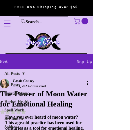
FREE USA Shipping over $50
Sign Up
Post
All Posts
Cassie Causey
All Posts
Jul 3, 2023
2 min read
The Power of Moon Water
Crystal Magic
Herbal Health
for Emotional Healing
Spell Work
Rated NaN out of 5 stars.
Have you ever heard of moon water? 
Divination
This age-old practice has been used for 
Sabbot
centuries as a tool for emotional healing. 