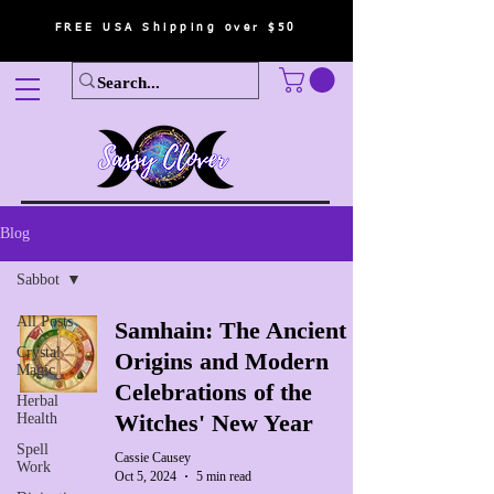
FREE USA Shipping over $50
Blog
Sabbot
All Posts
Samhain: The Ancient
Crystal
Origins and Modern
Magic
Celebrations of the
Herbal
Witches' New Year
Health
Spell
Cassie Causey
Work
Oct 5, 2024
5 min read