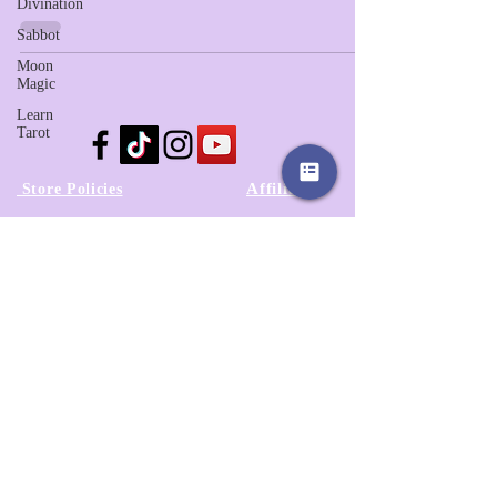
Divination
Sabbot
Moon
Magic
Learn
Tarot
Affiliates
Store Policies
Our Story
Wholesale
Contact Us
3525A Airport Blvd
Wilson, NC 27896
252-557-6701
© 2022 by Sassy Clover. Proudly created
with
Wix.com