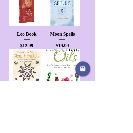
Leo Book
Moon Spells
Price
Price
$12.99
$19.99
Harness The
Essential Oil
Power Of Signs
Price
$24.99
And Symbols
Price
$16.99