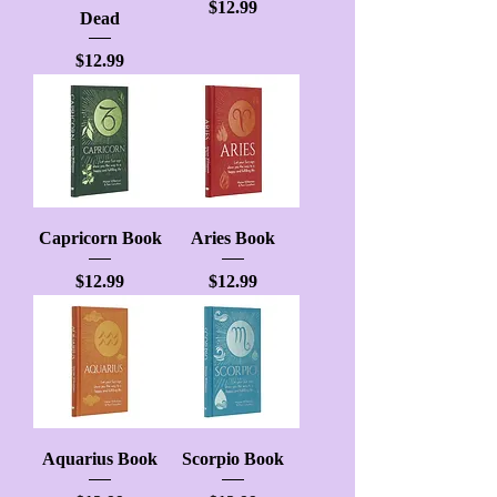
Price
$12.99
Dead
Price
$12.99
Capricorn Book
Aries Book
Price
Price
$12.99
$12.99
Aquarius Book
Scorpio Book