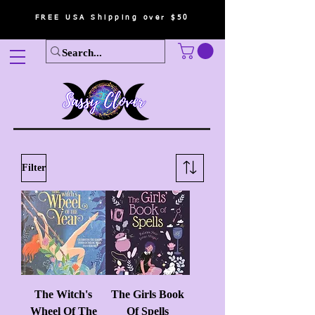
FREE USA Shipping over $50
Filter
The Witch's
The Girls Book
Wheel Of The
Of Spells