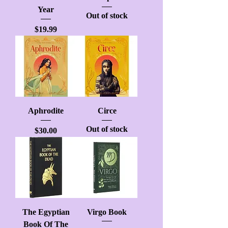
Year
Out of stock
Price
$19.99
Aphrodite
Circe
Out of stock
Price
$30.00
The Egyptian
Virgo Book
Book Of The