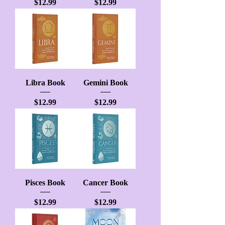
Price
Price
$12.99
$12.99
Libra Book
Gemini Book
Price
Price
$12.99
$12.99
Pisces Book
Cancer Book
Price
Price
$12.99
$12.99