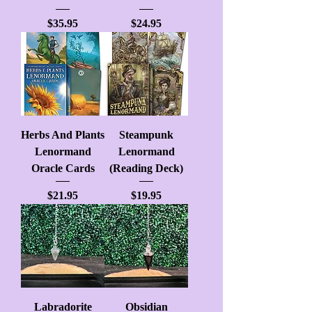
Price
Price
$35.95
$24.95
Herbs And Plants
Steampunk
Lenormand
Lenormand
Oracle Cards
(Reading Deck)
Price
Price
$21.95
$19.95
Labradorite
Obsidian