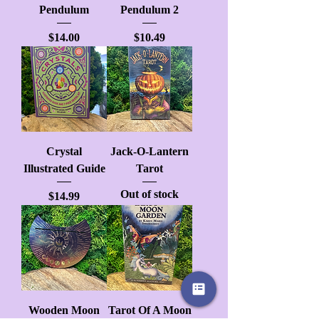
Pendulum
Pendulum 2
Price
Price
$14.00
$10.49
Crystal
Jack-O-Lantern
Illustrated Guide
Tarot
Out of stock
Price
$14.99
Wooden Moon
Tarot Of A Moon