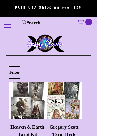
FREE USA Shipping over $50
Filter
Heaven & Earth
Gregory Scott
Tarot Kit
Tarot Deck