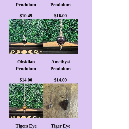
Pendulum
Pendulum
Price
Price
$10.49
$16.00
Obsidian
Amethyst
Pendulum
Pendulum
Price
Price
$14.00
$14.00
Tigers Eye
Tiger Eye