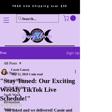
FREE USA Shipping over $50
Sign Up
Post
All Posts
Cassie Causey
All Posts
May 12, 2024
1 min read
"Stay Tuned: Our Exciting
Crystal Magic
Herbal Health
Weekly TikTok Live
Spell Work
Schedule!"
Divination
Rated NaN out of 5 stars.
Sabbot
You asked and we delivered! Cassie and 