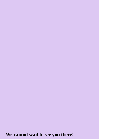
We cannot wait to see you there!