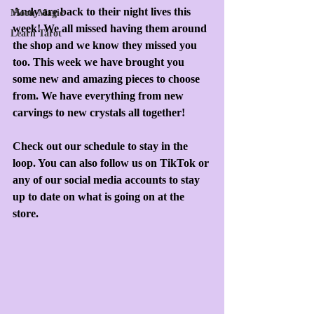
Andy are back to their night lives this 
Moon Magic
week! We all missed having them around 
Learn Tarot
the shop and we know they missed you 
too. This week we have brought you 
some new and amazing pieces to choose 
from. We have everything from new 
carvings to new crystals all together!
Check out our schedule to stay in the 
loop. You can also follow us on TikTok or 
any of our social media accounts to stay 
up to date on what is going on at the 
store. 