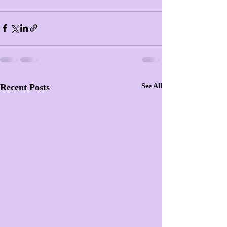
Recent Posts
See All