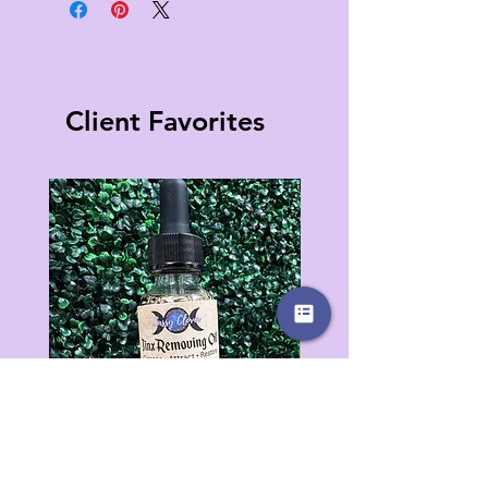
Client Favorites
Jinx Removing Oil