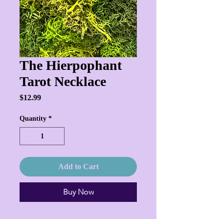
The Hierpophant
Tarot Necklace
Price
$12.99
Quantity
*
Add to Cart
Buy Now