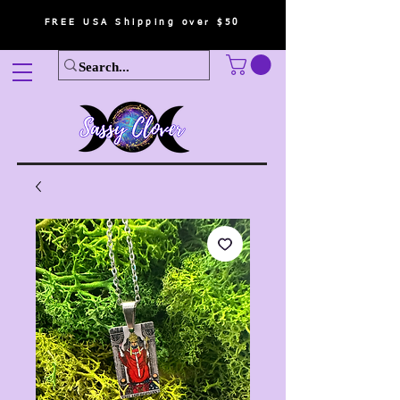
FREE USA Shipping over $50