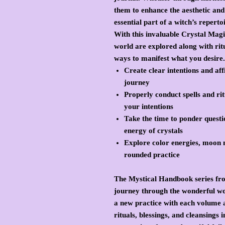
them to enhance the aesthetic and 
essential part of a witch’s reperto
With this invaluable Crystal Magic
world are explored along with ritu
ways to manifest what you desire.
Create clear intentions and af
journey
Properly conduct spells and rit
your intentions
Take the time to ponder questi
energy of crystals
Explore color energies, moon m
rounded practice
The Mystical Handbook series fro
journey through the wonderful wor
a new practice with each volume a
rituals, blessings, and cleansings 