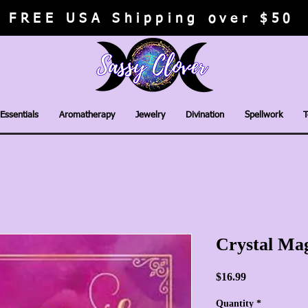
FREE USA Shipping over $50
Essentials
Aromatherapy
Jewelry
Divination
Spellwork
T
Crystal Mag
Price
$16.99
Quantity
*