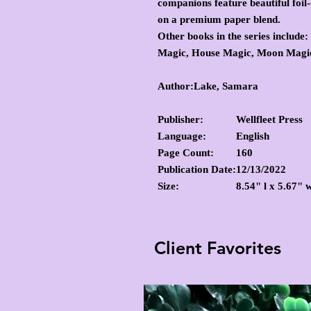
companions feature beautiful foil-
on a premium paper blend.
Other books in the series include:
Magic, House Magic, Moon Magic
Author:Lake, Samara
Publisher:
Wellfleet Press
Language:
English
Page Count:
160
Publication Date:
12/13/2022
Size:
8.54" l x 5.67" 
Client Favorites