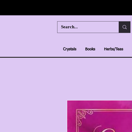
Crystals
Books
Herbs/Teas