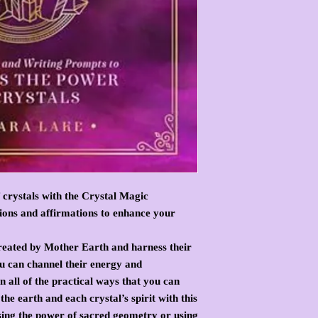
 crystals with the Crystal Magic
tions and affirmations to enhance your
created by Mother Earth and harness their
ou can channel their energy and
 all of the practical ways that you can
the earth and each crystal’s spirit with this
ing the power of sacred geometry or using