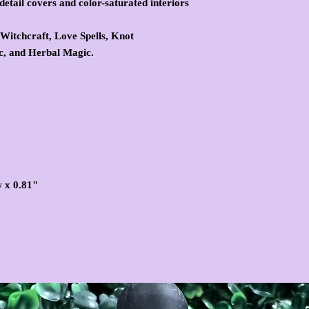
detail covers and color-saturated interiors
 Witchcraft, Love Spells, Knot
, and Herbal Magic.
w x 0.81"