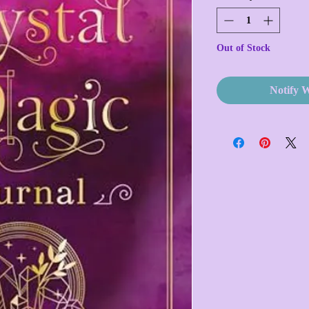
Out of Stock
Notify 