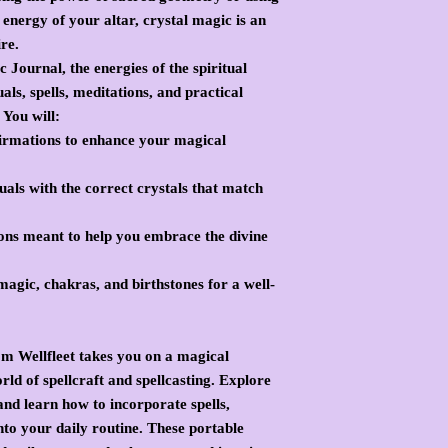
energy of your altar, crystal magic is an
ire.
 Journal, the energies of the spiritual
als, spells, meditations, and practical
 You will:
firmations to enhance your magical
uals with the correct crystals that match
ons meant to help you embrace the divine
agic, chakras, and birthstones for a well-
m Wellfleet takes you on a magical
ld of spellcraft and spellcasting. Explore
nd learn how to incorporate spells,
into your daily routine. These portable