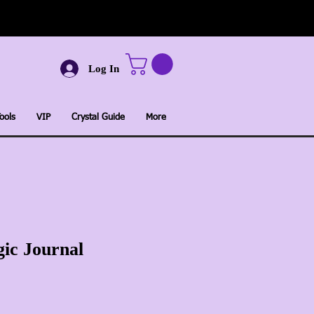
Log In
ools
VIP
Crystal Guide
More
ic Journal