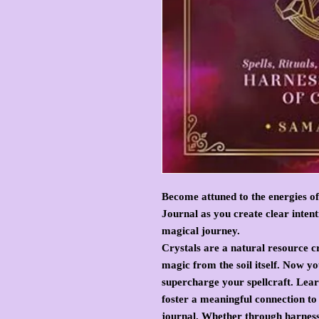
Become attuned to the energies of
Journal as you create clear inten
magical journey.
Crystals are a natural resource 
magic from the soil itself. Now y
supercharge your spellcraft. Learn
foster a meaningful connection to 
journal. Whether through harness