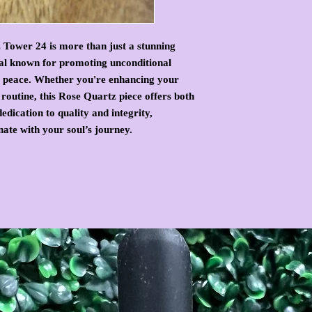
 Tower 24 is more than just a stunning
tal known for promoting unconditional
er peace. Whether you're enhancing your
routine, this Rose Quartz piece offers both
edication to quality and integrity,
onate with your soul’s journey.