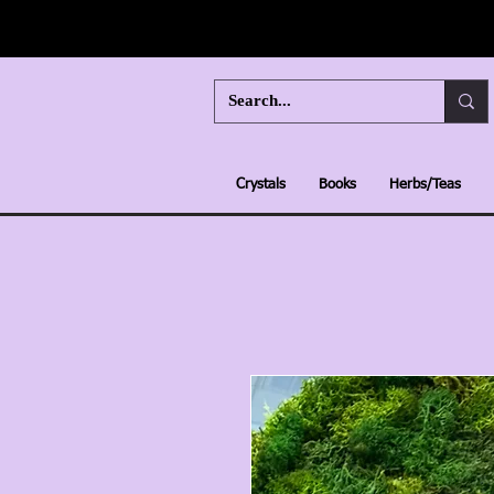
Crystals
Books
Herbs/Teas