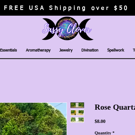
FREE USA Shipping over $50
Essentials
Aromatherapy
Jewelry
Divination
Spellwork
T
Rose Quart
Price
$8.00
Quantity
*