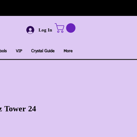
Log In
ools
VIP
Crystal Guide
More
z Tower 24