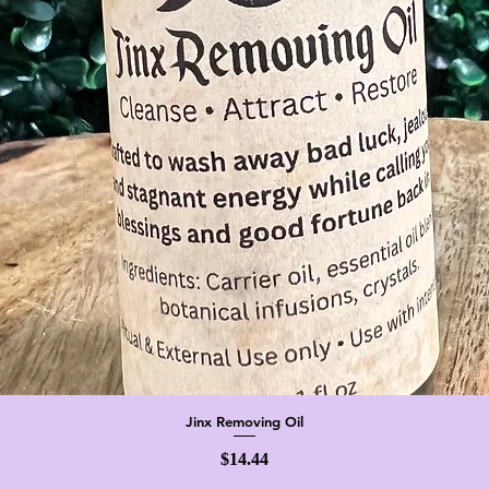
Jinx Removing Oil
Quick View
Price
$14.44