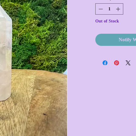
Out of Stock
Notify 