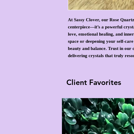
At Sassy Clover, our Rose Quartz
centerpiece—it’s a powerful crys
love, emotional healing, and inn
space or deepening your self-care 
beauty and balance. Trust in our d
delivering crystals that truly res
Client Favorites