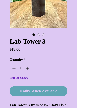
Lab Tower 3
Price
$18.00
Quantity
*
Out of Stock
Notify When Available
Lab Tower 3 from Sassy Clover is a