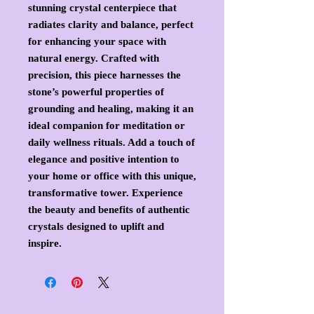
stunning crystal centerpiece that
radiates clarity and balance, perfect
for enhancing your space with
natural energy. Crafted with
precision, this piece harnesses the
stone’s powerful properties of
grounding and healing, making it an
ideal companion for meditation or
daily wellness rituals. Add a touch of
elegance and positive intention to
your home or office with this unique,
transformative tower. Experience
the beauty and benefits of authentic
crystals designed to uplift and
inspire.