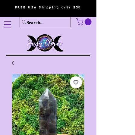
FREE USA Shipping over $50