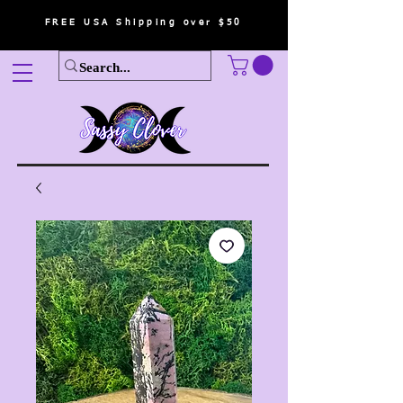
FREE USA Shipping over $50