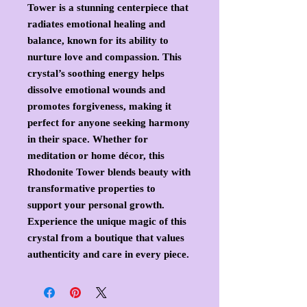
Tower is a stunning centerpiece that
radiates emotional healing and
balance, known for its ability to
nurture love and compassion. This
crystal’s soothing energy helps
dissolve emotional wounds and
promotes forgiveness, making it
perfect for anyone seeking harmony
in their space. Whether for
meditation or home décor, this
Rhodonite Tower blends beauty with
transformative properties to
support your personal growth.
Experience the unique magic of this
crystal from a boutique that values
authenticity and care in every piece.