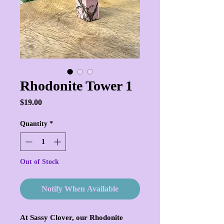
Rhodonite Tower 1
Price
$19.00
Quantity
*
Out of Stock
Notify When Available
At Sassy Clover, our Rhodonite