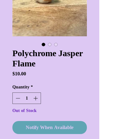
Polychrome Jasper
Flame
Price
$10.00
Quantity
*
Out of Stock
Notify When Available