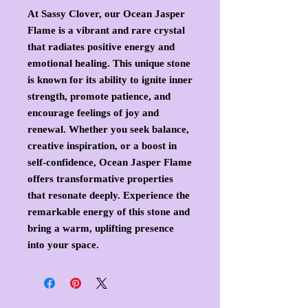
At Sassy Clover, our Ocean Jasper
Flame is a vibrant and rare crystal
that radiates positive energy and
emotional healing. This unique stone
is known for its ability to ignite inner
strength, promote patience, and
encourage feelings of joy and
renewal. Whether you seek balance,
creative inspiration, or a boost in
self-confidence, Ocean Jasper Flame
offers transformative properties
that resonate deeply. Experience the
remarkable energy of this stone and
bring a warm, uplifting presence
into your space.