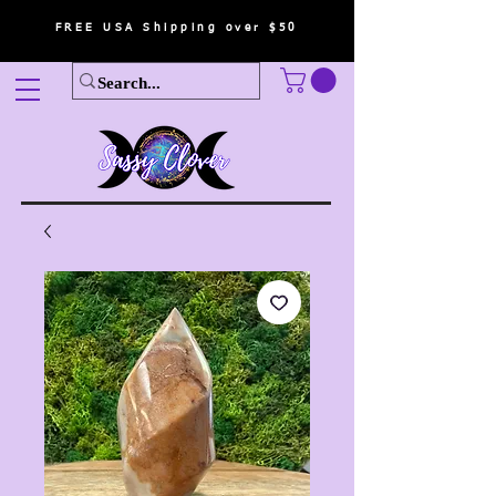
FREE USA Shipping over $50