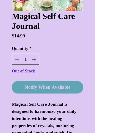
Magical Self Care
Journal
Price
$14.99
Quantity
*
Out of Stock
Notify When Available
Magical Self Care Journal is
designed to harmonize your daily
intentions with the healing
properties of crystals, nurturing
your mind, body, and spirit. Its