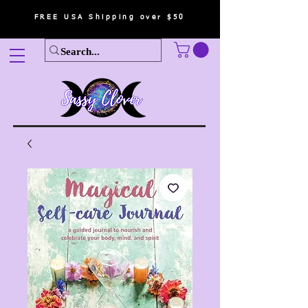
FREE USA Shipping over $50