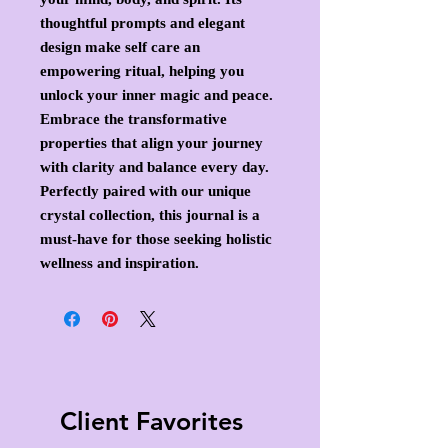
thoughtful prompts and elegant
design make self care an
empowering ritual, helping you
unlock your inner magic and peace.
Embrace the transformative
properties that align your journey
with clarity and balance every day.
Perfectly paired with our unique
crystal collection, this journal is a
must-have for those seeking holistic
wellness and inspiration.
Client Favorites