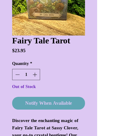
Fairy Tale Tarot
Price
$23.95
Quantity
*
Out of Stock
Notify When Available
Discover the enchanting magic of 
Fairy Tale Tarot at Sassy Clover, 
your go-to crystal boutique! Our 