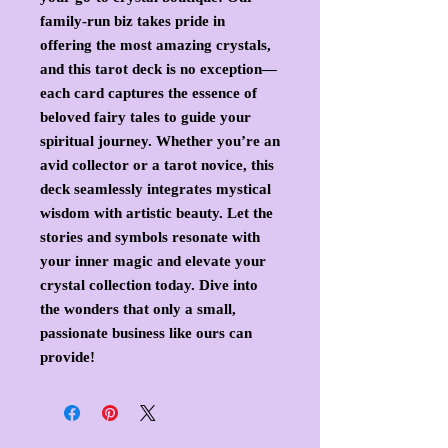
family-run biz takes pride in 
offering the most amazing crystals, 
and this tarot deck is no exception—
each card captures the essence of 
beloved fairy tales to guide your 
spiritual journey. Whether you’re an 
avid collector or a tarot novice, this 
deck seamlessly integrates mystical 
wisdom with artistic beauty. Let the 
stories and symbols resonate with 
your inner magic and elevate your 
crystal collection today. Dive into 
the wonders that only a small, 
passionate business like ours can 
provide!