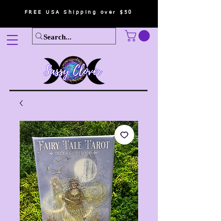
FREE USA Shipping over $50