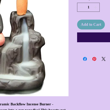
Add to Cart
eramic Backflow Incense Burner -
oom into a zen paradise! This beauty not