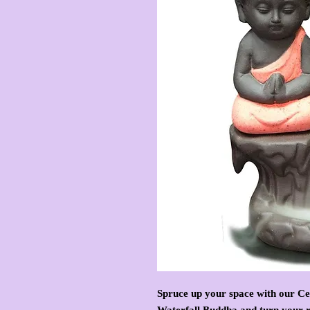
Spruce up your space with our C
Waterfall Buddha and turn your r