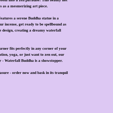
es as a mesmerizing art piece.
eatures a serene Buddha statue in a
ur incense, get ready to be spellbound as
e design, creating a dreamy waterfall
burner fits perfectly in any corner of your
ion, yoga, or just want to zen out, our
 - Waterfall Buddha is a showstopper.
asure - order now and bask in its tranquil