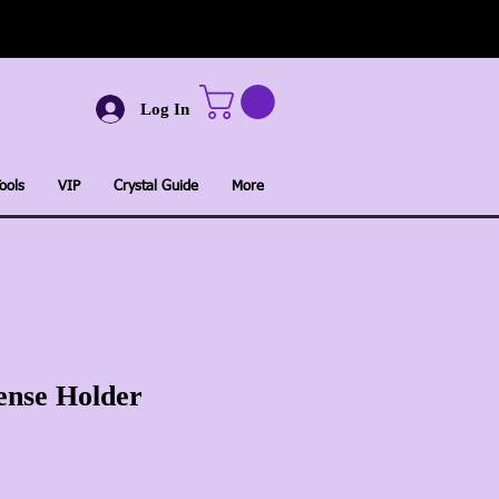
Log In
ools
VIP
Crystal Guide
More
ense Holder