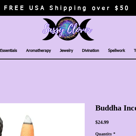
FREE USA Shipping over $50
Essentials
Aromatherapy
Jewelry
Divination
Spellwork
T
Buddha Inc
Price
$24.99
Quantity
*