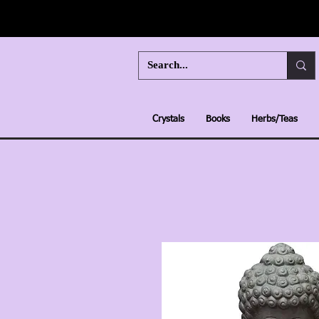
Crystals
Books
Herbs/Teas