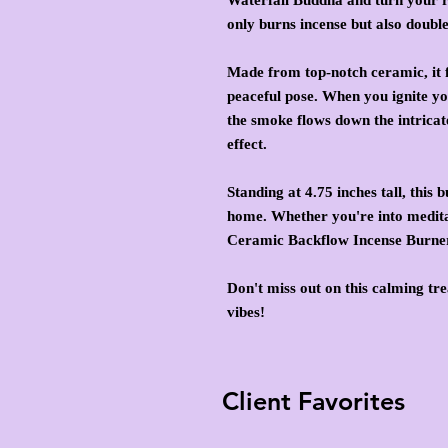
only burns incense but also doubl
Made from top-notch ceramic, it f
peaceful pose. When you ignite yo
the smoke flows down the intricat
effect.
Standing at 4.75 inches tall, this 
home. Whether you're into meditat
Ceramic Backflow Incense Burner
Don't miss out on this calming tre
vibes!
Client Favorites