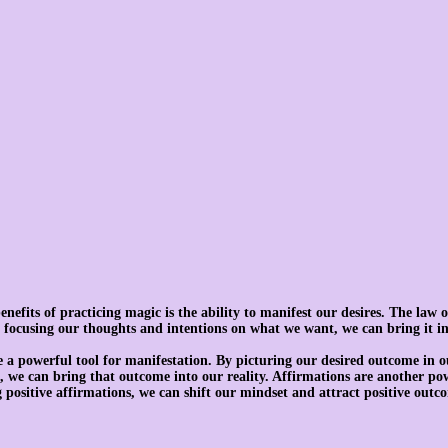
efits of practicing magic is the ability to manifest our desires. The law of
by focusing our thoughts and intentions on what we want, we can bring it in
e a powerful tool for manifestation. By picturing our desired outcome in 
t, we can bring that outcome into our reality. Affirmations are another pow
 positive affirmations, we can shift our mindset and attract positive outco