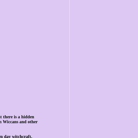
t there is a hidden 
th Wiccans and other 
n day witchcraft, 