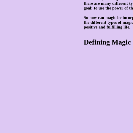
there are many different ty
goal: to use the power of th
So how can magic be incorp
the different types of magi
positive and fulfilling life.
Defining Magic