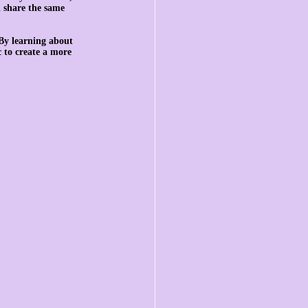
l share the same 
By learning about 
 to create a more 