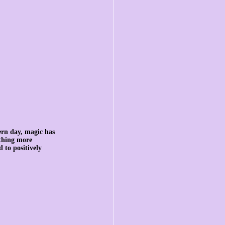
rn day, magic has 
ething more 
 to positively 