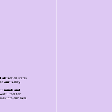
 attraction states 
to our reality.
our minds and 
erful tool for 
mes into our lives.