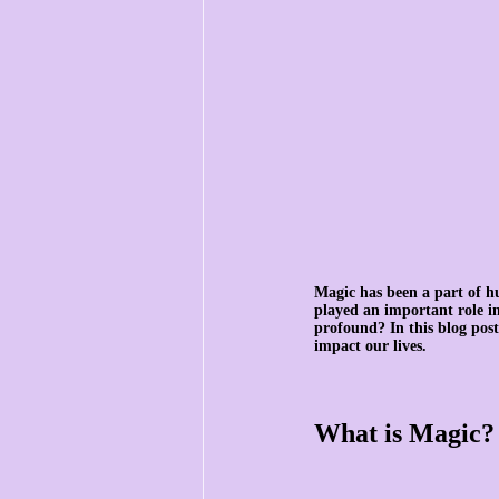
Magic has been a part of h
played an important role in 
profound? In this blog post
impact our lives.
What is Magic?