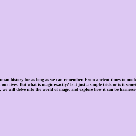
uman history for as long as we can remember. From ancient times to mode
our lives. But what is magic exactly? Is it just a simple trick or is it som
, we will delve into the world of magic and explore how it can be harnessed