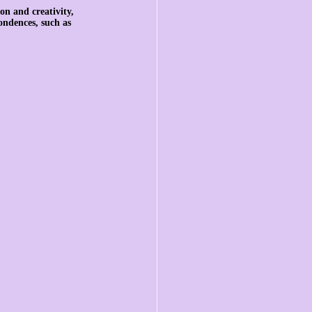
on and creativity, 
ondences, such as 