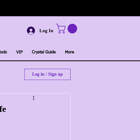
Log In
ools
VIP
Crystal Guide
More
Log in / Sign up
fe