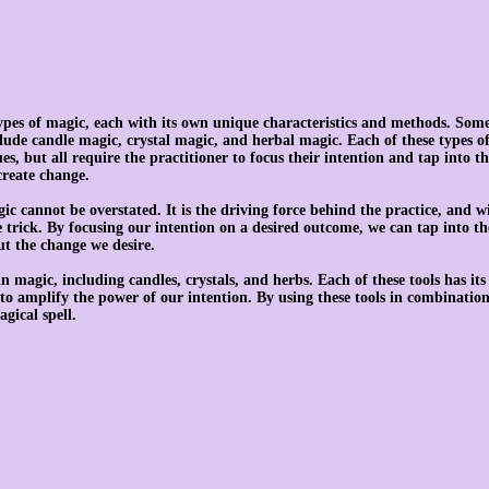
ypes of magic, each with its own unique characteristics and methods. Some
ude candle magic, crystal magic, and herbal magic. Each of these types of
es, but all require the practitioner to focus their intention and tap into th
create change.
ic cannot be overstated. It is the driving force behind the practice, and wi
trick. By focusing our intention on a desired outcome, we can tap into the
ut the change we desire.
n magic, including candles, crystals, and herbs. Each of these tools has it
to amplify the power of our intention. By using these tools in combination
gical spell.