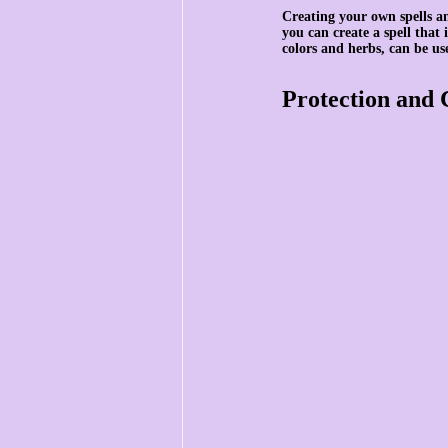
Creating your own spells an
you can create a spell that
colors and herbs, can be us
Protection and 