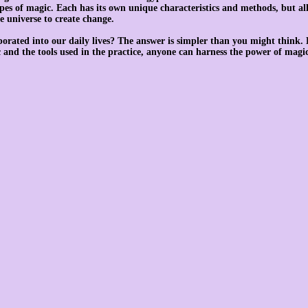
pes of magic. Each has its own unique characteristics and methods, but al
e universe to create change.
orated into our daily lives? The answer is simpler than you might think. 
c and the tools used in the practice, anyone can harness the power of magic