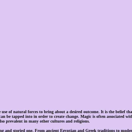
use of natural forces to bring about a desired outcome. It is the belief tha
can be tapped into in order to create change. Magic is often associated wi
also prevalent in many other cultures and religions.
long and storied one. From ancient Egyptian and Greek traditions to moder