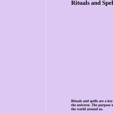
Rituals and Spel
Rituals and spells are a key
the universe. The purpose of
the world around us.