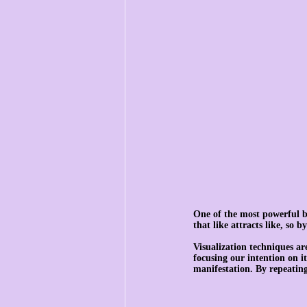
One of the most powerful ben
that like attracts like, so 
Visualization techniques ar
focusing our intention on i
manifestation. By repeating