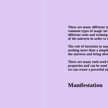
There are many different t
common types of magic incl
different tools and techniqu
of the universe in order to 
The role of intention in mag
nothing more than a simple 
the universe and bring abo
There are many tools used i
properties and can be used 
we can create a powerful ma
Manifestation