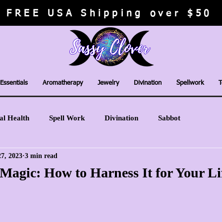
FREE USA Shipping over $50
Essentials
Aromatherapy
Jewelry
Divination
Spellwork
T
al Health
Spell Work
Divination
Sabbot
7, 2023
3 min read
Magic: How to Harness It for Your Li
stars.