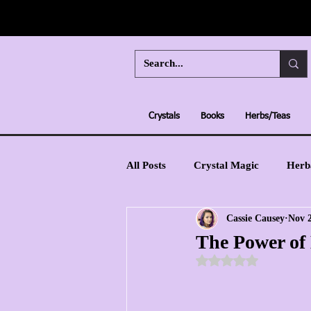
Crystals
Books
Herbs/Teas
All Posts
Crystal Magic
Herb
Cassie Causey
Nov 2
Moon Magic
Learn Tarot
The Power of 
Rated NaN out of 5 