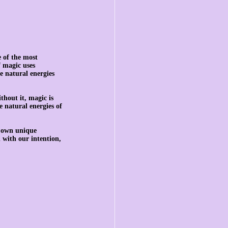
 of the most 
 magic uses 
e natural energies 
thout it, magic is 
 natural energies of 
s own unique 
 with our intention, 