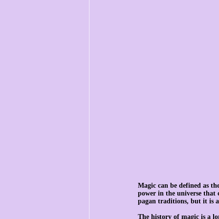
Magic can be defined as the 
power in the universe that 
pagan traditions, but it is 
The history of magic is a 