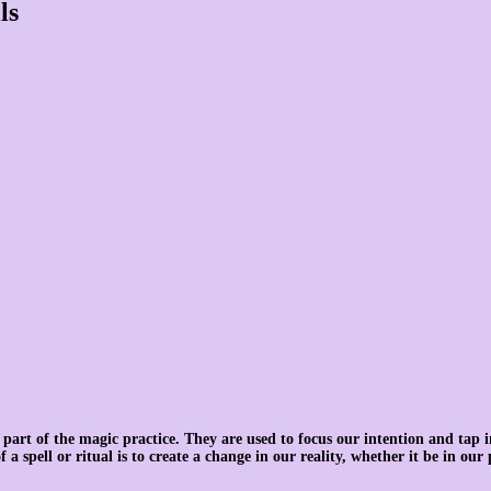
ls
 part of the magic practice. They are used to focus our intention and tap i
 a spell or ritual is to create a change in our reality, whether it be in our 