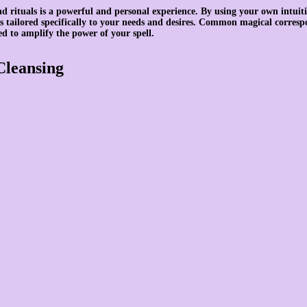
d rituals is a powerful and personal experience. By using your own intuiti
 is tailored specifically to your needs and desires. Common magical corresp
ed to amplify the power of your spell.
Cleansing