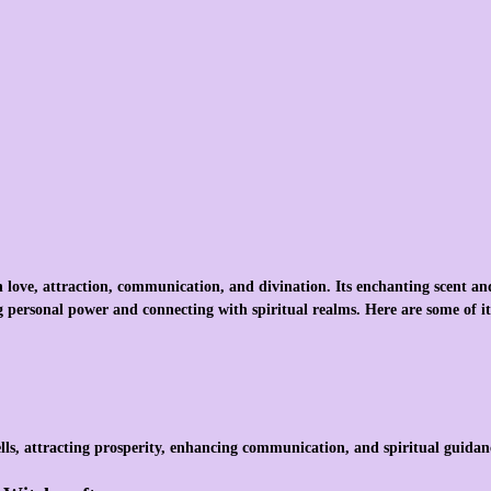
th love, attraction, communication, and divination. Its enchanting scent an
 personal power and connecting with spiritual realms. Here are some of it
ells, attracting prosperity, enhancing communication, and spiritual guidan