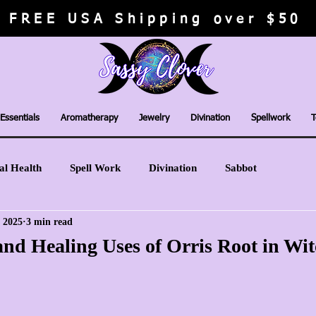
FREE USA Shipping over $50
Essentials
Aromatherapy
Jewelry
Divination
Spellwork
T
al Health
Spell Work
Divination
Sabbot
, 2025
3 min read
nd Healing Uses of Orris Root in Wit
stars.