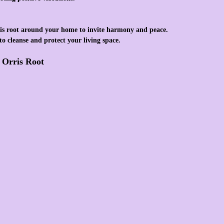
is root around your home to invite harmony and peace.
to cleanse and protect your living space.
f Orris Root