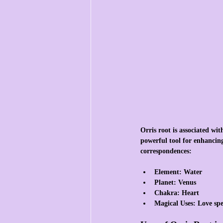
Orris root is associated wi
powerful tool for enhancing
correspondences:
Element
: Water
Planet
: Venus
Chakra
: Heart
Magical Uses
: Love sp