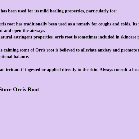
 has been used for its mild healing properties, particularly for:
rris root has traditionally been used as a remedy for coughs and colds. Its
oat and open the airways.
natural astringent properties, orris root is sometimes included in skincare
he calming scent of Orris root is believed to alleviate anxiety and promote
otional balance.
an irritant if ingested or applied directly to the skin. Always consult a hea
Store Orris Root