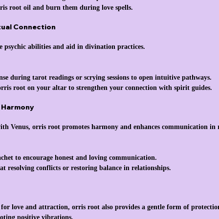
ris root oil and burn them during love spells.
itual Connection
e psychic abilities and aid in divination practices.
nse during tarot readings or scrying sessions to open intuitive pathways.
orris root on your altar to strengthen your connection with spirit guides.
d Harmony
with Venus, orris root promotes harmony and enhances communication in r
sachet to encourage honest and loving communication.
at resolving conflicts or restoring balance in relationships.
r love and attraction, orris root also provides a gentle form of protection
ting positive vibrations.