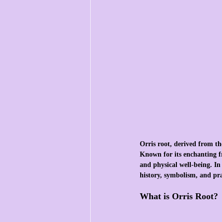
Orris root, derived from the
Known for its enchanting fr
and physical well-being. In 
history, symbolism, and pra
What is Orris Root?