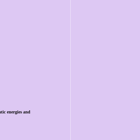
tic energies and 