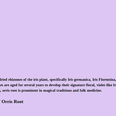
ied rhizomes of the iris plant, specifically Iris germanica, Iris Florentina,
 are aged for several years to develop their signature floral, violet-like 
 orris root is prominent in magical traditions and folk medicine.
f Orris Root