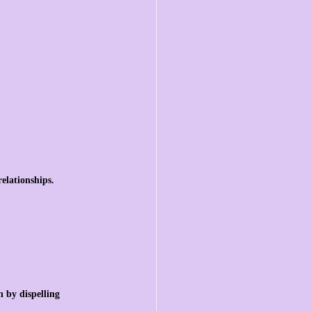
elationships.
 by dispelling 