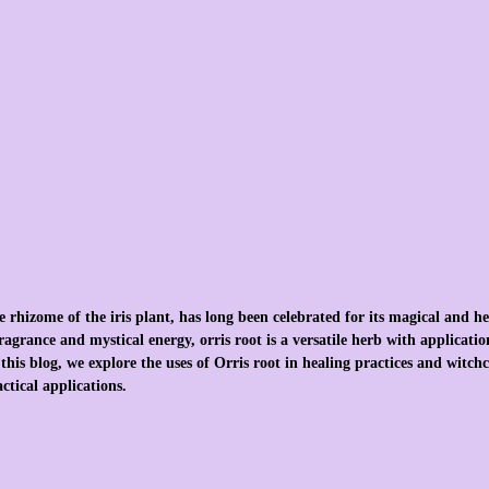
 rhizome of the iris plant, has long been celebrated for its magical and he
agrance and mystical energy, orris root is a versatile herb with application
this blog, we explore the uses of Orris root in healing practices and witchcr
ctical applications.