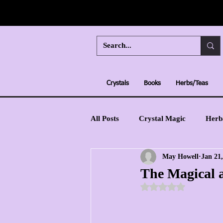
Crystals
Books
Herbs/Teas
All Posts
Crystal Magic
Herb
May Howell
Jan 21
Moon Magic
Learn Tarot
The Magical a
Rated NaN out of 5 