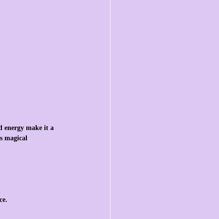
d energy make it a 
s magical 
ce.