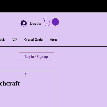
Log In
ools
VIP
Crystal Guide
More
Log in / Sign up
chcraft