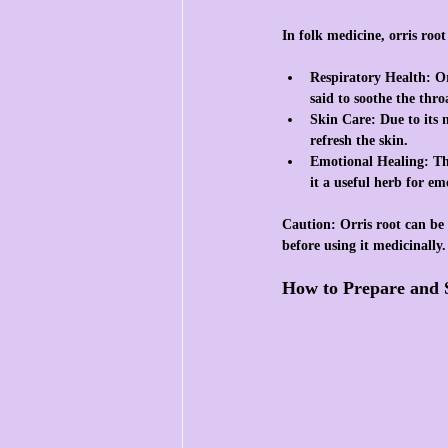
In folk medicine, orris root
Respiratory Health
: O
said to soothe the thr
Skin Care
: Due to its 
refresh the skin.
Emotional Healing
: T
it a useful herb for em
Caution:
 Orris root can be 
before using it medicinally.
How to Prepare and 