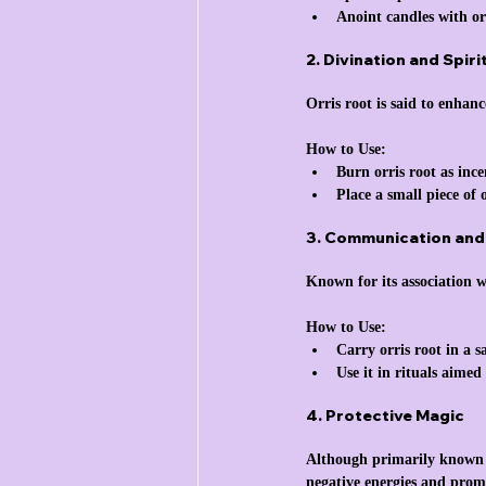
Anoint candles with or
2. Divination and Spir
Orris root is said to enhanc
How to Use:
Burn orris root as ince
Place a small piece of 
3. Communication an
Known for its association 
How to Use:
Carry orris root in a 
Use it in rituals aimed 
4. Protective Magic
Although primarily known fo
negative energies and promo