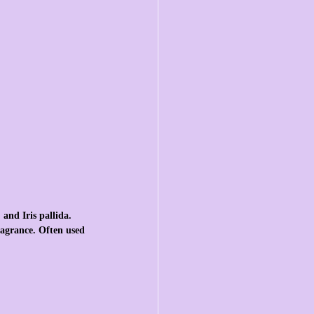
 and Iris pallida. 
fragrance. Often used 