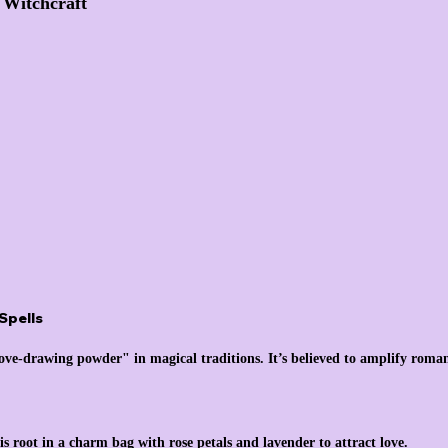
n Witchcraft
Spells
"love-drawing powder" in magical traditions. It’s believed to amplify roman
s root in a charm bag with rose petals and lavender to attract love.