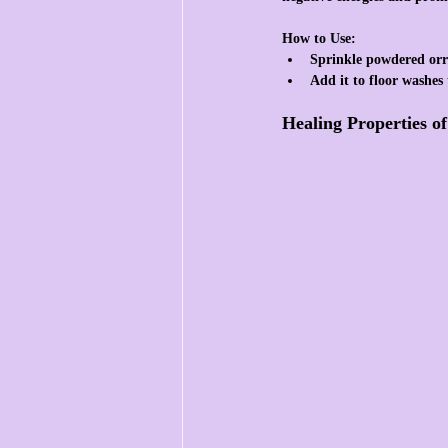
How to Use:
Sprinkle powdered orr
Add it to floor washes 
Healing Properties o