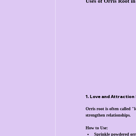
Uses of Orris Root i
1. Love and Attraction 
Orris root is often called 
strengthen relationships.
How to Use:
Sprinkle powdered orri