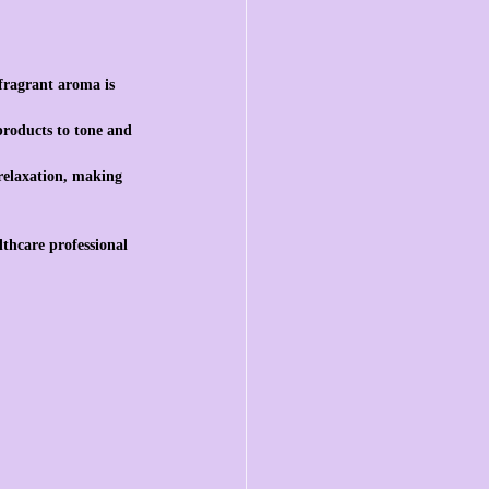
 fragrant aroma is 
 products to tone and 
 relaxation, making 
lthcare professional 