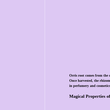
Orris root comes from the dr
Once harvested, the rhizomes
in perfumery and cosmetics,
Magical Properties o