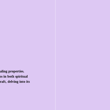
aling properties. 
s in both spiritual 
aft, delving into its 