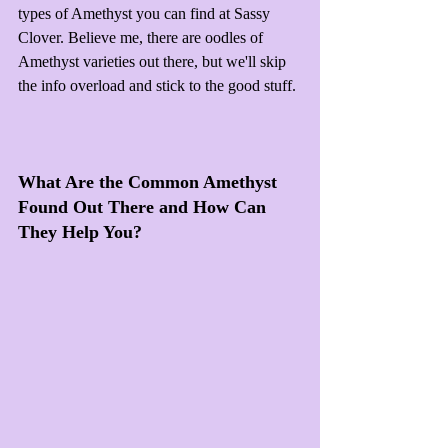
types of Amethyst you can find at Sassy 
Clover. Believe me, there are oodles of 
Amethyst varieties out there, but we'll skip 
the info overload and stick to the good stuff.
What Are the Common Amethyst 
Found Out There and How Can 
They Help You?