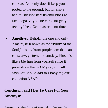
chakras. Not only does it keep you 
rooted to the ground, but it's also a 
natural 
stressbuster
! Its chill vibes will 
kick negativity to the curb and get you 
feeling like a Zen master in no time.
Amethyst
: Behold, the one and only 
Amethyst! Known as the "Purity of the 
Soul," it's a vibrant purple gem that can 
chase away stress and anxiety. Plus, it's 
like a big hug from yourself since it 
promotes self-love! My crystal ball 
says you should add this baby to your 
collection ASAP.
Conclusion and How To Care For Your 
Amethyst!
Amethyst, the diva of crystals who needs 