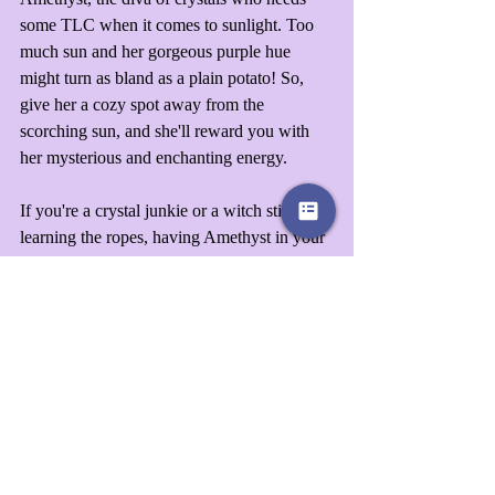
some TLC when it comes to sunlight. Too 
much sun and her gorgeous purple hue 
might turn as bland as a plain potato! So, 
give her a cozy spot away from the 
scorching sun, and she'll reward you with 
her mysterious and enchanting energy.
If you're a crystal junkie or a witch still 
learning the ropes, having Amethyst in your 
treasure trove is a no-brainer. Trust us; this is 
one purchase you'll never regret!