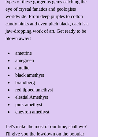
types of these gorgeous gems catching the 
eye of crystal fanatics and geologists 
worldwide. From deep purples to cotton 
candy pinks and even pitch black, each is a 
jaw-dropping work of art. Get ready to be 
blown away!
ametrine
amegreen
auralite
black amethyst
brandberg
red tipped amethyst
elestial Amethyst
pink amethyst
chevron amethyst
Let's make the most of our time, shall we? 
I'll give you the lowdown on the popular 