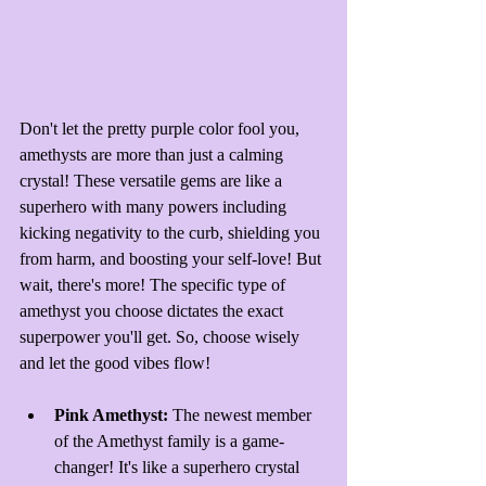
Don't let the pretty purple color fool you, 
amethysts are more than just a calming 
crystal! These versatile gems are like a 
superhero with many powers including 
kicking negativity to the curb, shielding you 
from harm, and boosting your self-love! But 
wait, there's more! The specific type of 
amethyst you choose dictates the exact 
superpower you'll get. So, choose wisely 
and let the good vibes flow!
Pink Amethyst: 
The newest member 
of the Amethyst family is a game-
changer! It's like a superhero crystal 