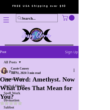
FREE USA Shipping over $50
Sign Up
Post
All Posts
Cassie Causey
All Posts
Jan 11, 2024
3 min read
One Word: Amethyst. Now
Crystal Magic
Herbal Health
What Does That Mean for
Spell Work
You?
Divination
Rated NaN out of 5 stars.
Sabbot