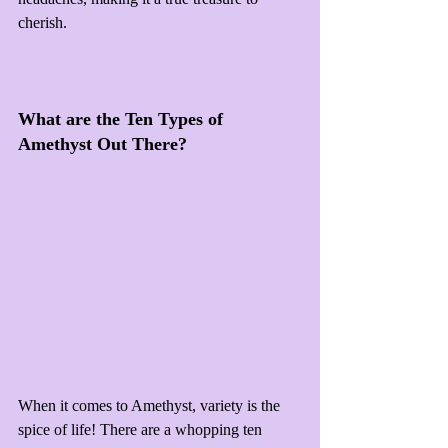
cherish.
What are the Ten Types of 
Amethyst Out There?
When it comes to Amethyst, variety is the 
spice of life! There are a whopping ten 