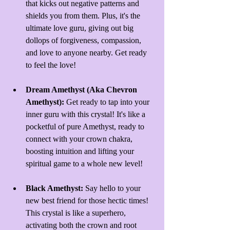
that kicks out negative patterns and 
shields you from them. Plus, it's the 
ultimate love guru, giving out big 
dollops of forgiveness, compassion, 
and love to anyone nearby. Get ready 
to feel the love!
Dream Amethyst (Aka Chevron 
Amethyst): 
Get ready to tap into your 
inner guru with this crystal! It's like a 
pocketful of pure Amethyst, ready to 
connect with your crown chakra, 
boosting intuition and lifting your 
spiritual game to a whole new level!
Black Amethyst: 
Say hello to your 
new best friend for those hectic times! 
This crystal is like a superhero, 
activating both the crown and root 