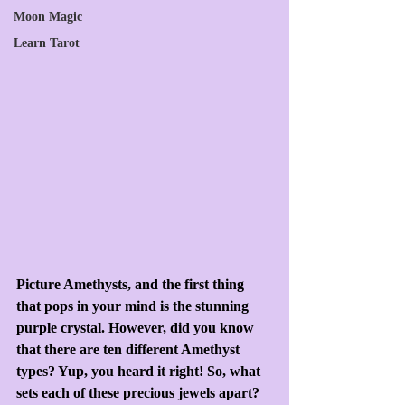
Moon Magic
Learn Tarot
Picture Amethysts, and the first thing 
that pops in your mind is the stunning 
purple crystal. However, did you know 
that there are ten different Amethyst 
types? Yup, you heard it right! So, what 
sets each of these precious jewels apart? 