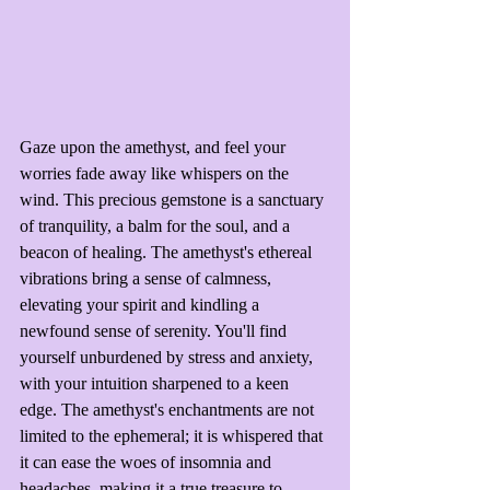
Gaze upon the amethyst, and feel your 
worries fade away like whispers on the 
wind. This precious gemstone is a sanctuary 
of tranquility, a balm for the soul, and a 
beacon of healing. The amethyst's ethereal 
vibrations bring a sense of calmness, 
elevating your spirit and kindling a 
newfound sense of serenity. You'll find 
yourself unburdened by stress and anxiety, 
with your intuition sharpened to a keen 
edge. The amethyst's enchantments are not 
limited to the ephemeral; it is whispered that 
it can ease the woes of insomnia and 
headaches, making it a true treasure to 