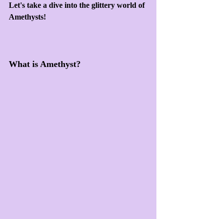
Let's take a dive into the glittery world of 
Amethysts!
What is Amethyst?