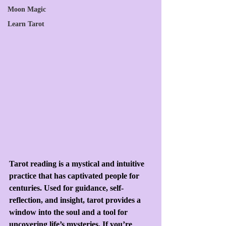
Moon Magic
Learn Tarot
Tarot reading is a mystical and intuitive 
practice that has captivated people for 
centuries. Used for guidance, self-
reflection, and insight, tarot provides a 
window into the soul and a tool for 
uncovering life’s mysteries. If you’re 