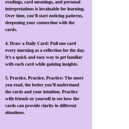
readings, card meanings, and personal 
interpretations is invaluable for learning. 
Over time, you’ll start noticing patterns, 
deepening your connection with the 
cards.
4. Draw a Daily Card: Pull one card 
every morning as a reflection for the day. 
It’s a quick and easy way to get familiar 
with each card while gaining insights.
5. Practice, Practice, Practice: The more 
you read, the better you’ll understand 
the cards and your intuition. Practice 
with friends or yourself to see how the 
cards can provide clarity in different 
situations.