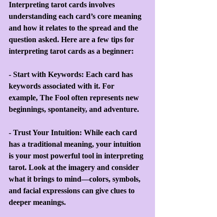
Interpreting tarot cards involves 
understanding each card’s core meaning 
and how it relates to the spread and the 
question asked. Here are a few tips for 
interpreting tarot cards as a beginner:
- Start with Keywords: Each card has 
keywords associated with it. For 
example, The Fool often represents new 
beginnings, spontaneity, and adventure.
- Trust Your Intuition: While each card 
has a traditional meaning, your intuition 
is your most powerful tool in interpreting 
tarot. Look at the imagery and consider 
what it brings to mind—colors, symbols, 
and facial expressions can give clues to 
deeper meanings.