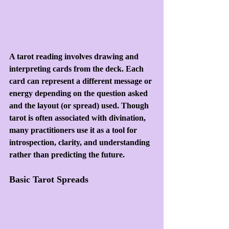
A tarot reading involves drawing and 
interpreting cards from the deck. Each 
card can represent a different message or 
energy depending on the question asked 
and the layout (or spread) used. Though 
tarot is often associated with divination, 
many practitioners use it as a tool for 
introspection, clarity, and understanding 
rather than predicting the future.
Basic Tarot Spreads