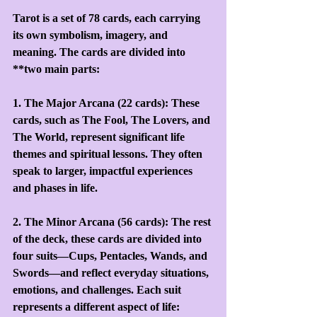
Tarot is a set of 78 cards, each carrying 
its own symbolism, imagery, and 
meaning. The cards are divided into 
**two main parts:
1. The Major Arcana (22 cards): These 
cards, such as The Fool, The Lovers, and 
The World, represent significant life 
themes and spiritual lessons. They often 
speak to larger, impactful experiences 
and phases in life.
2. The Minor Arcana (56 cards): The rest 
of the deck, these cards are divided into 
four suits—Cups, Pentacles, Wands, and 
Swords—and reflect everyday situations, 
emotions, and challenges. Each suit 
represents a different aspect of life: