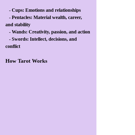
   - Cups: Emotions and relationships
   - Pentacles: Material wealth, career, 
and stability
   - Wands: Creativity, passion, and action
   - Swords: Intellect, decisions, and 
conflict
How Tarot Works