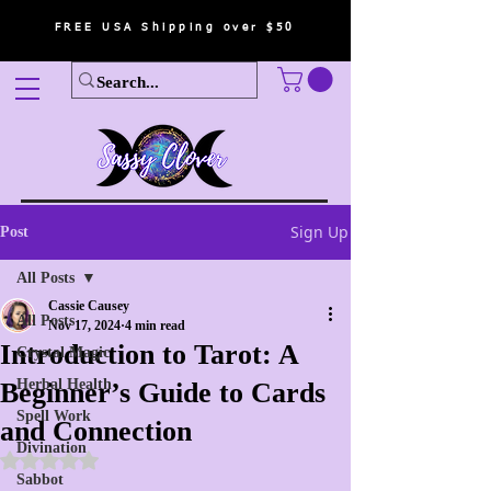
FREE USA Shipping over $50
Sign Up
Post
All Posts
Cassie Causey
All Posts
Nov 17, 2024
4 min read
Introduction to Tarot: A
Crystal Magic
Herbal Health
Beginner’s Guide to Cards
Spell Work
and Connection
Divination
Rated NaN out of 5 stars.
Sabbot