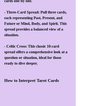
cards one by one.
- Three-Card Spread: Pull three cards, 
each representing Past, Present, and 
Future or Mind, Body, and Spirit. This 
spread provides a balanced view of a 
situation.
- Celtic Cross: This classic 10-card 
spread offers a comprehensive look at a 
question or situation, ideal for those 
ready to dive deeper.
How to Interpret Tarot Cards