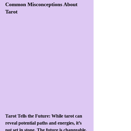
Common Misconceptions About 
Tarot
Tarot Tells the Future: While tarot can 
reveal potential paths and energies, it’s 
not set in stone. The future is changeable, 