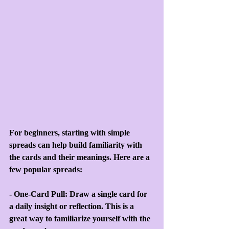
For beginners, starting with simple 
spreads can help build familiarity with 
the cards and their meanings. Here are a 
few popular spreads:
- One-Card Pull: Draw a single card for 
a daily insight or reflection. This is a 
great way to familiarize yourself with the 