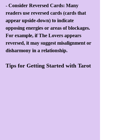
- Consider Reversed Cards: Many 
readers use reversed cards (cards that 
appear upside-down) to indicate 
opposing energies or areas of blockages. 
For example, if The Lovers appears 
reversed, it may suggest misalignment or 
disharmony in a relationship.
Tips for Getting Started with Tarot