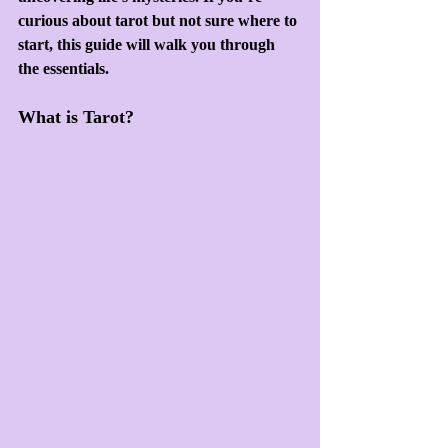
curious about tarot but not sure where to 
start, this guide will walk you through 
the essentials.
What is Tarot?