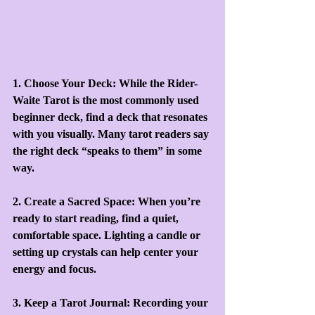
1. Choose Your Deck: While the Rider-
Waite Tarot is the most commonly used 
beginner deck, find a deck that resonates 
with you visually. Many tarot readers say 
the right deck “speaks to them” in some 
way.
2. Create a Sacred Space: When you’re 
ready to start reading, find a quiet, 
comfortable space. Lighting a candle or 
setting up crystals can help center your 
energy and focus.
3. Keep a Tarot Journal: Recording your 