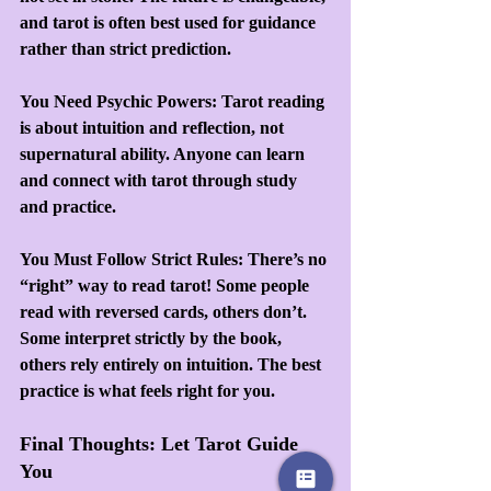
and tarot is often best used for guidance 
rather than strict prediction.
You Need Psychic Powers: Tarot reading 
is about intuition and reflection, not 
supernatural ability. Anyone can learn 
and connect with tarot through study 
and practice.
You Must Follow Strict Rules: There’s no 
“right” way to read tarot! Some people 
read with reversed cards, others don’t. 
Some interpret strictly by the book, 
others rely entirely on intuition. The best 
practice is what feels right for you.
Final Thoughts: Let Tarot Guide 
You