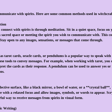
mmunicate with spirits. Here are some common methods used in witchcraf
ation
 connect with spirits is through meditation. Sit in a quiet space, focus on
 a sacred space or meeting the spirit you wish to communicate with. This co
. Stay open to any images, sensations, or messages that come through.
as tarot cards, oracle cards, or pendulums is a popular way to speak with s
ese tools to convey messages. For example, when working with tarot, you c
rpret the cards as their response. A pendulum can be used to answer yes or
ons.
lective surface, like a black mirror, a bowl of water, or a **crystal ball**,
ace with a relaxed focus and allow images, symbols, or words to appear. Scr
ful way to receive messages from spirits in visual form.
ic Writing)