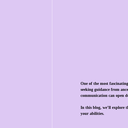
One of the most fascinating
seeking guidance from ances
communication can open do
In this blog, we’ll explore 
your abilities.