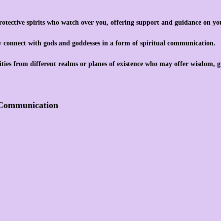
otective spirits who watch over you, offering support and guidance on you
y connect with gods and goddesses in a form of spiritual communication.
ties from different realms or planes of existence who may offer wisdom, g
t Communication