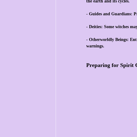
the earth and its cycles.
- Guides and Guardians: Pr
- Deities: Some witches ma
- Otherworldly Beings: Enti
warnings.
Preparing for Spiri