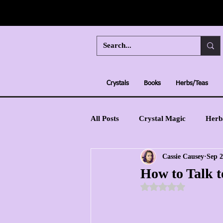
Crystals
Books
Herbs/Teas
All Posts
Crystal Magic
Herb
Cassie Causey
Sep 2
Moon Magic
Learn Tarot
How to Talk t
Rated NaN out of 5 