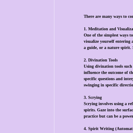
There are many ways to co
1. Meditation and Visualiz
One of the simplest ways to
visualize yourself entering
a guide, or a nature spirit
2. Divination Tools
Using divination tools such 
influence the outcome of th
specific questions and inte
swinging in specific directi
3. Scrying
Scrying involves using a ref
spirits. Gaze into the surf
practice but can be a power
4. Spirit Writing (Automat