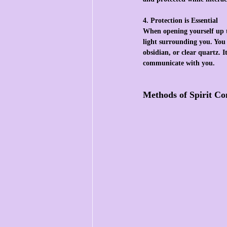
4. Protection is Essential
When opening yourself up to
light surrounding you. You c
obsidian, or clear quartz. 
communicate with you.
Methods of Spirit C