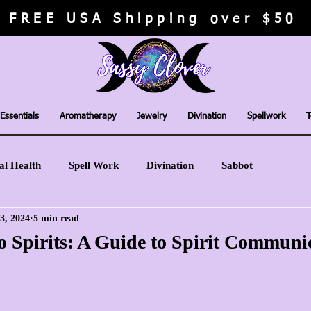
FREE USA Shipping over $50
Essentials
Aromatherapy
Jewelry
Divination
Spellwork
T
al Health
Spell Work
Divination
Sabbot
3, 2024
5 min read
o Spirits: A Guide to Spirit Communi
stars.