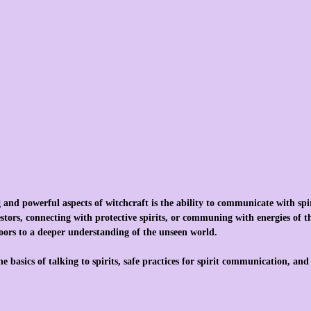
 and powerful aspects of witchcraft is the ability to communicate with spi
tors, connecting with protective spirits, or communing with energies of the
ors to a deeper understanding of the unseen world.
the basics of talking to spirits, safe practices for spirit communication, an