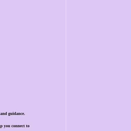
, and guidance.
lp you connect to 