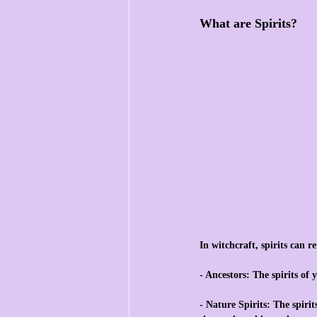
What are Spirits?
In witchcraft, spirits can re
- Ancestors: The spirits of
- Nature Spirits: The spiri