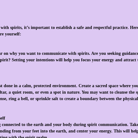
ith spirits, it’s important to establish a safe and respectful practice. Her
re yourself:
ar on why you want to communicate with spirits. Are you seeking guidance,
pirit? Setting your intentions will help you focus your energy and attract 
t done in a calm, protected environment. Create a sacred space where you 
tar, a quiet room, or even a spot in nature. You may want to cleanse the 
nse, ring a bell, or sprinkle salt to create a boundary between the physical
elf
g connected to the earth and your body during spirit communication. Take
tending from your feet into the earth, and center your energy. This will hel
ting with the spirit realm.