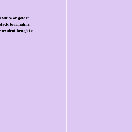
e white or golden 
 black tourmaline, 
enevolent beings to 