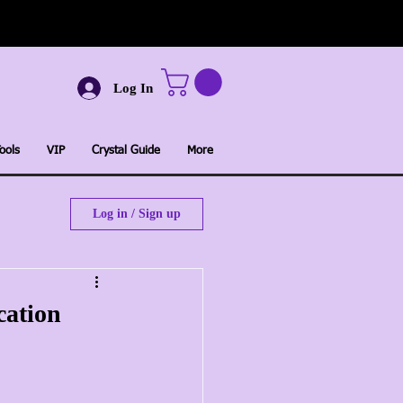
Log In
ools
VIP
Crystal Guide
More
Log in / Sign up
cation