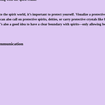
 the spirit world, it’s important to protect yourself. Visualize a protectiv
an also call on protective spirits, deities, or carry protective crystals like
It’s also a good idea to have a clear boundary with spirits—only allowing b
ommunication