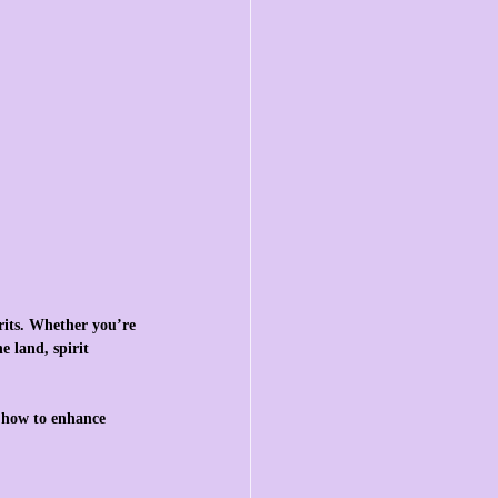
rits. Whether you’re 
 land, spirit 
d how to enhance 