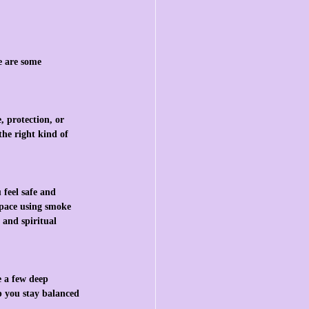
e are some 
 protection, or 
the right kind of 
feel safe and 
space using smoke 
 and spiritual 
 a few deep 
p you stay balanced 