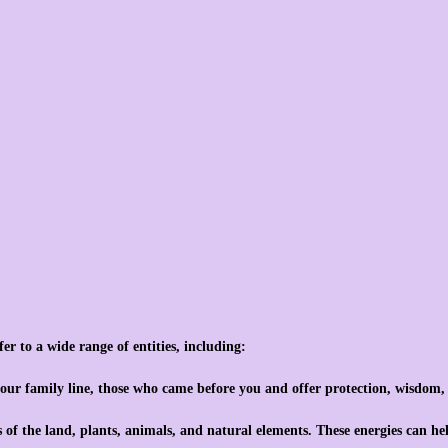
fer to a wide range of entities, including:
 your family line, those who came before you and offer protection, wisdom
ts of the land, plants, animals, and natural elements. These energies can he