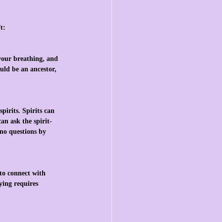
t:
 your breathing, and 
uld be an ancestor, 
pirits. Spirits can 
an ask the spirit-
 no questions by 
 to connect with 
ying requires 