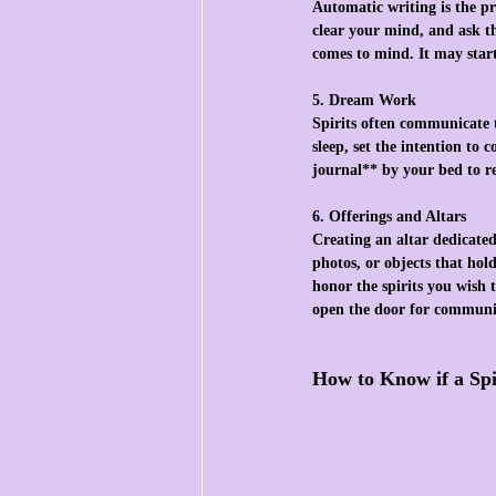
Automatic writing is the pr
clear your mind, and ask t
comes to mind. It may star
5. Dream Work
Spirits often communicate 
sleep, set the intention to
journal** by your bed to r
6. Offerings and Altars
Creating an altar dedicated 
photos, or objects that hold
honor the spirits you wish 
open the door for communi
How to Know if a Spi