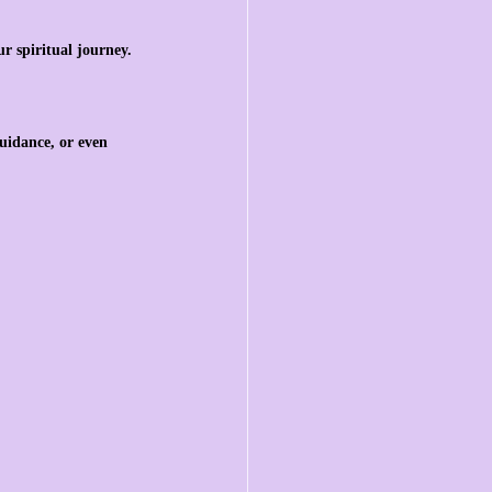
r spiritual journey.
uidance, or even 