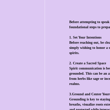
Before attempting to speak w
foundational steps to prepa
1. Set Your Intentions
Before reaching out, be cle
simply wishing to honor a s
spirits.
2. Create a Sacred Space
Spirit communication is bes
grounded. This can be an al
from herbs like sage or ince
realms.
3.Ground and Center Yours
Grounding is key to stayin
breaths, visualize roots ex
and protected while interac