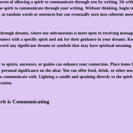
ocess of allowing a spirit to communicate through you by writing. Sit wit
he spirit to communicate through your writing. Without thinking, begin t
t as random words or sentences but can eventually turn into coherent mess
through dreams, where our subconscious is more open to receiving message
 connect with a specific spirit and ask for their guidance in your dreams. 
ecord any significant dreams or symbols that may have spiritual meaning.
to spirits, ancestors, or guides can enhance your connection. Place items li
 personal significance on the altar. You can offer food, drink, or other me
to communicate with. Lighting a candle and speaking directly to the spirit 
cation.
rit is Communicating