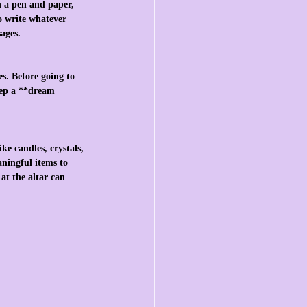
h a pen and paper, 
o write whatever 
ages.
s. Before going to 
Keep a **dream 
ke candles, crystals, 
aningful items to 
at the altar can 