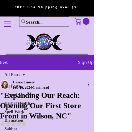
FREE USA Shipping over $50
Sign Up
Post
All Posts
Cassie Causey
All Posts
Feb 16, 2024
1 min read
"Expanding Our Reach:
Crystal Magic
Herbal Health
Opening Our First Store
Spell Work
Front in Wilson, NC"
Divination
Rated NaN out of 5 stars.
Sabbot