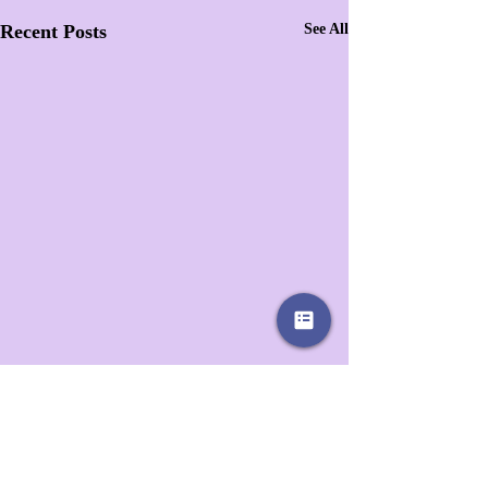
Recent Posts
See All
1 Comment
0.0 / 5 (0)