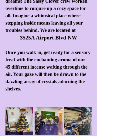
dreams! The Sassy Clover crew worked 
overtime to conjure up a cozy space for 
all. Imagine a whimsical place where 
stepping inside means leaving all your 
troubles behind. We are located at
3525A Airport Blvd NW
Once you walk in, get ready for a sensory 
treat with the enchanting aroma of our 
45 different incense wafting through the 
air. Your gaze will then be drawn to the 
dazzling array of crystals adorning the 
shelves.