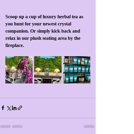
Scoop up a cup of luxury herbal tea as 
you hunt for your newest crystal 
companion. Or simply kick back and 
relax in our plush seating area by the 
fireplace.