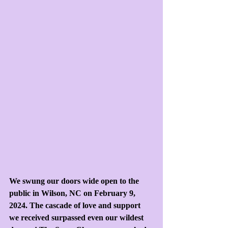
We swung our doors wide open to the 
public in Wilson, NC on February 9, 
2024. The cascade of love and support 
we received surpassed even our wildest 