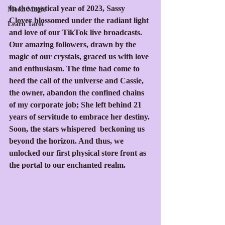
In the mystical year of 2023, Sassy 
Moon Magic
Clover blossomed under the radiant light 
Learn Tarot
and love of our TikTok live broadcasts. 
Our amazing followers, drawn by the 
magic of our crystals, graced us with love 
and enthusiasm. The time had come to 
heed the call of the universe and Cassie, 
the owner, abandon the confined chains 
of my corporate job; She left behind 21 
years of servitude to embrace her destiny. 
Soon, the stars whispered  beckoning us 
beyond the horizon. And thus, we 
unlocked our first physical store front as 
the portal to our enchanted realm.