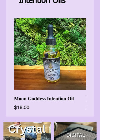
Intention Oils
Moon Goddess Intention Oil
Brigids Flame Imbolc Oil
Price
Price
$18.00
$18.88