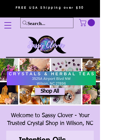
FREE USA Shipping over $50
Shop All
Welcome to Sassy Clover - Your
Trusted Crystal Shop in Wilson, NC