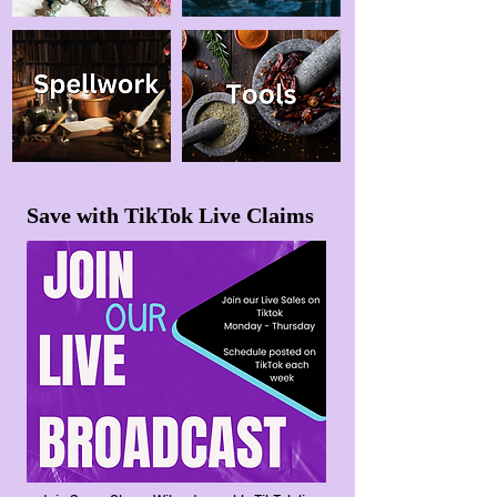
Save with TikTok Live Claims