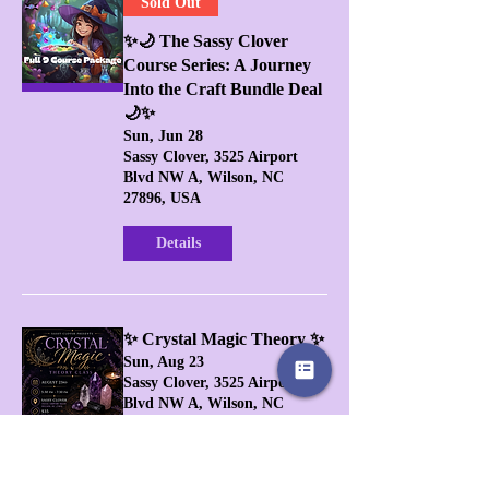
Sold Out
✨🌙 The Sassy Clover
Course Series: A Journey
Into the Craft Bundle Deal
🌙✨
Sun, Jun 28
Sassy Clover, 3525 Airport
Blvd NW A, Wilson, NC
27896, USA
Details
✨ Crystal Magic Theory ✨
Sun, Aug 23
Sassy Clover, 3525 Airport
Blvd NW A, Wilson, NC
27896, USA
Buy Tickets