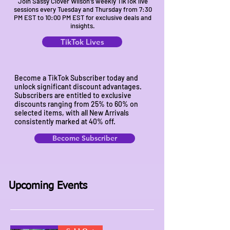
Join Sassy Clover Wilson's weekly TikTok live
sessions every Tuesday and Thursday from 7:30
PM EST to 10:00 PM EST for exclusive deals and
insights.
TikTok Lives
Become a TikTok Subscriber today and
unlock significant discount advantages.
Subscribers are entitled to exclusive
discounts ranging from 25% to 60% on
selected items, with all New Arrivals
consistently marked at 40% off.
Become Subscriber
Upcoming Events