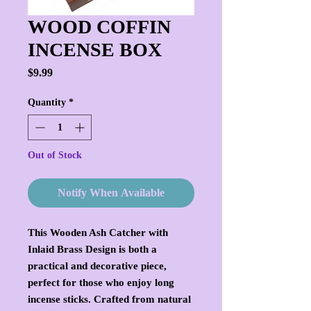
WOOD COFFIN
INCENSE BOX
Price
$9.99
Quantity
*
Out of Stock
Notify When Available
This Wooden Ash Catcher with
Inlaid Brass Design is both a
practical and decorative piece,
perfect for those who enjoy long
incense sticks. Crafted from natural