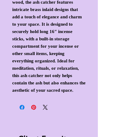
wood, the ash catcher features
intricate brass inlaid designs that
add a touch of elegance and charm
to your space. It is designed to
securely hold long 16″ incense
sticks, with a built-in storage
compartment for your incense or
other small items, keeping
everything organized. Ideal for
meditation, rituals, or relaxation,
this ash catcher not only helps
contain the ash but also enhances the
aesthetic of your sacred space.