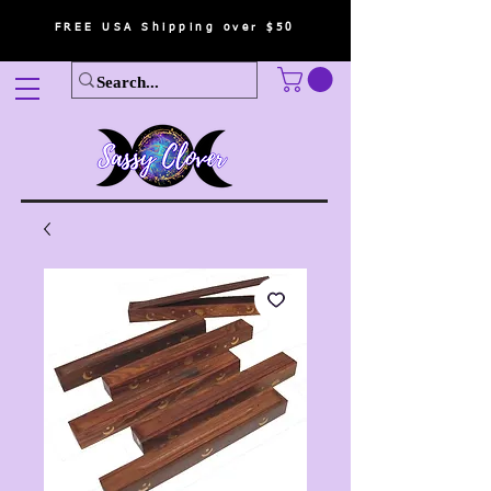
FREE USA Shipping over $50