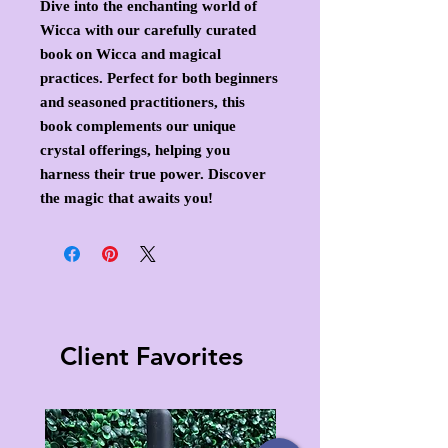
Dive into the enchanting world of
Wicca with our carefully curated
book on Wicca and magical
practices. Perfect for both beginners
and seasoned practitioners, this
book complements our unique
crystal offerings, helping you
harness their true power. Discover
the magic that awaits you!
Client Favorites