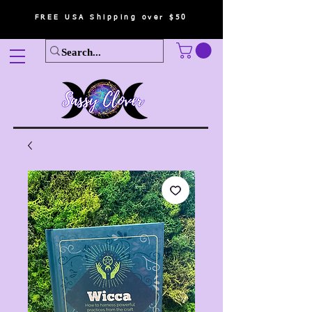
FREE USA Shipping over $50