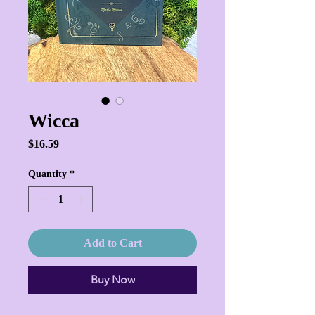
Wicca
Price
$16.59
Quantity
*
Add to Cart
Buy Now