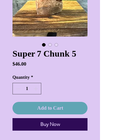
Super 7 Chunk 5
Price
$46.00
Quantity
*
Add to Cart
Buy Now