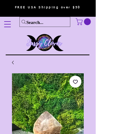
FREE USA Shipping over $50