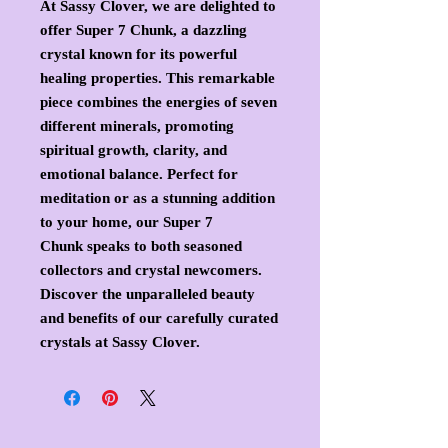
At Sassy Clover, we are delighted to
offer Super 7 Chunk, a dazzling
crystal known for its powerful
healing properties. This remarkable
piece combines the energies of seven
different minerals, promoting
spiritual growth, clarity, and
emotional balance. Perfect for
meditation or as a stunning addition
to your home, our Super 7
Chunk speaks to both seasoned
collectors and crystal newcomers.
Discover the unparalleled beauty
and benefits of our carefully curated
crystals at Sassy Clover.