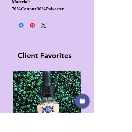
Material:
70%Cotton+30%Polyester
Client Favorites