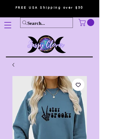
FREE USA Shipping over $50