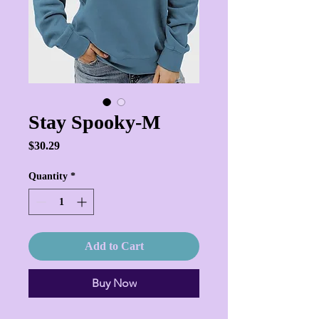
Stay Spooky-M
Price
$30.29
Quantity
*
Add to Cart
Buy Now