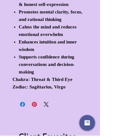
& honest self-expression
Promotes mental clarity, focus,
and rational thinking
Calms the mind and reduces
emotional overwhelm
Enhances intuition and inner
wisdom
Supports confidence during
conversations and decision-
making
Chakra:
Throat & Third Eye
Zodiac:
Sagittarius, Virgo
Client Favorites