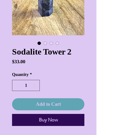
Sodalite Tower 2
Price
$33.00
Quantity
*
Add to Cart
Buy Now