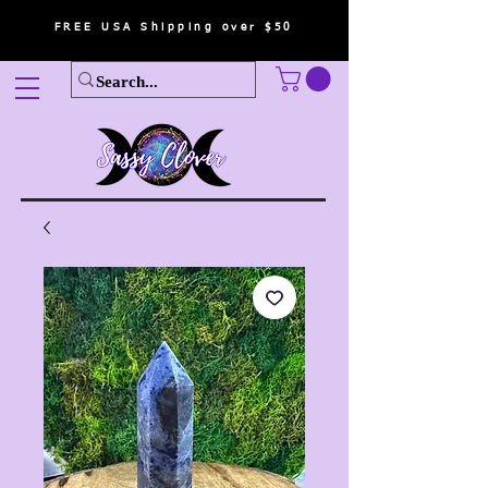
FREE USA Shipping over $50