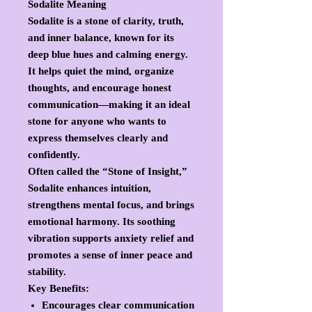
Sodalite Meaning
Sodalite is a stone of
clarity, truth,
and inner balance
, known for its
deep blue hues and calming energy.
It helps quiet the mind, organize
thoughts, and encourage honest
communication—making it an ideal
stone for anyone who wants to
express themselves clearly and
confidently.
Often called the “Stone of Insight,”
Sodalite enhances intuition,
strengthens mental focus, and brings
emotional harmony. Its soothing
vibration supports anxiety relief and
promotes a sense of inner peace and
stability.
Key Benefits:
Encourages clear communication