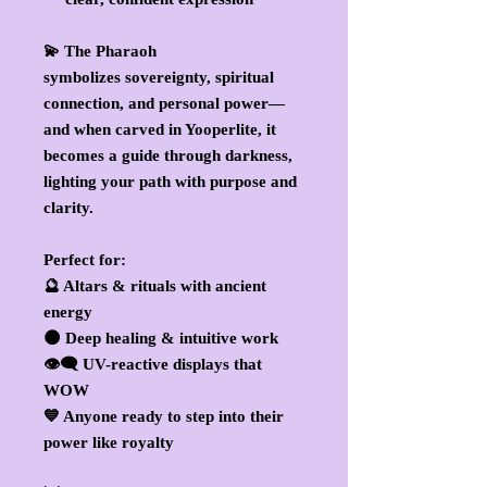
💫 The Pharaoh
symbolizes
sovereignty, spiritual
connection, and personal power
—
and when carved in Yooperlite, it
becomes a guide through darkness,
lighting your path with purpose and
clarity.
Perfect for:
🔮 Altars & rituals with ancient
energy
🌑 Deep healing & intuitive work
👁️‍🗨️ UV-reactive displays that
WOW
💙 Anyone ready to step into their
power like royalty