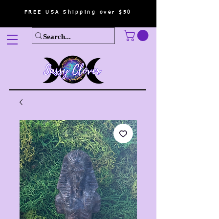
FREE USA Shipping over $50