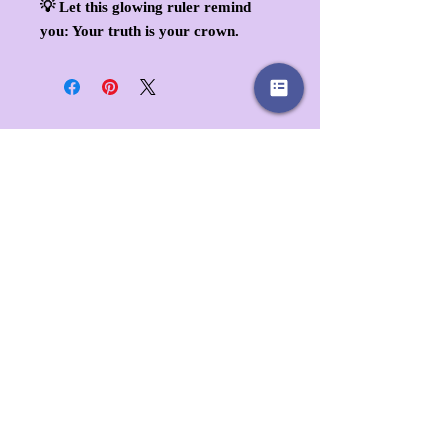
💡
Let this glowing ruler remind
you: Your truth is your crown.
Client Favorites