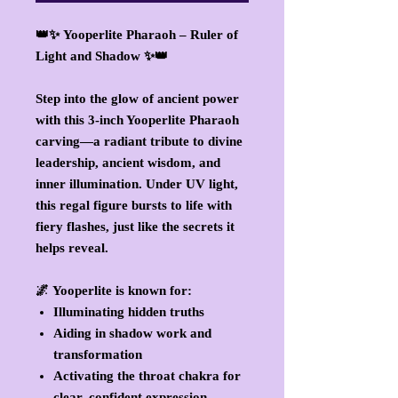
👑✨
Yooperlite Pharaoh – Ruler of
Light and Shadow
✨👑
Step into the glow of ancient power
with this
3-inch Yooperlite Pharaoh
carving
—a radiant tribute to divine
leadership, ancient wisdom, and
inner illumination. Under UV light,
this regal figure
bursts to life with
fiery flashes
, just like the secrets it
helps reveal.
🌌
Yooperlite
is known for:
Illuminating hidden truths
Aiding in shadow work and
transformation
Activating the throat chakra for
clear, confident expression