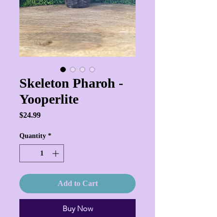
Skeleton Pharoh -
Yooperlite
Price
$24.99
Quantity
*
Add to Cart
Buy Now