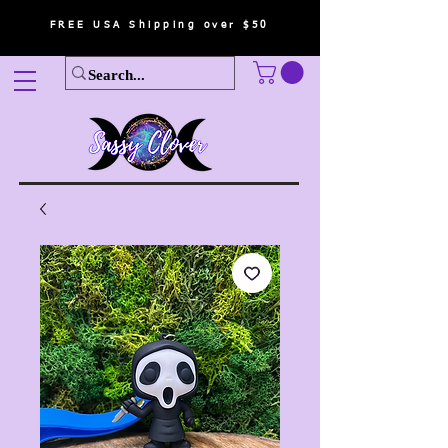
FREE USA Shipping over $50