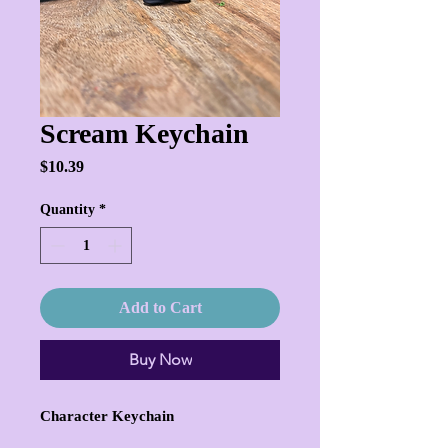
Scream Keychain
Price
$10.39
Quantity
*
Add to Cart
Buy Now
Character Keychain