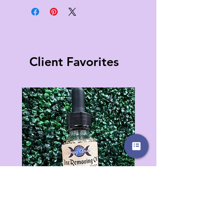
Client Favorites
Jinx Removing Oil