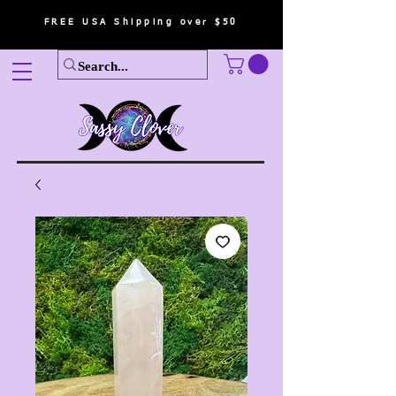
FREE USA Shipping over $50