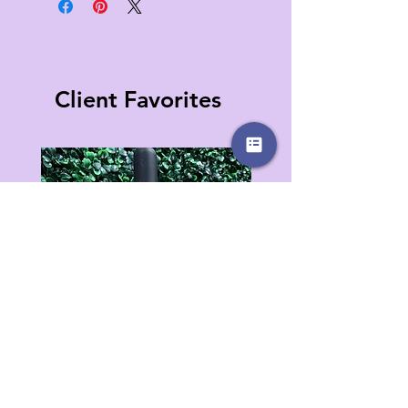
Client Favorites
Jinx Removing Oil