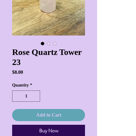
Rose Quartz Tower
23
Price
$8.00
Quantity
*
Add to Cart
Buy Now