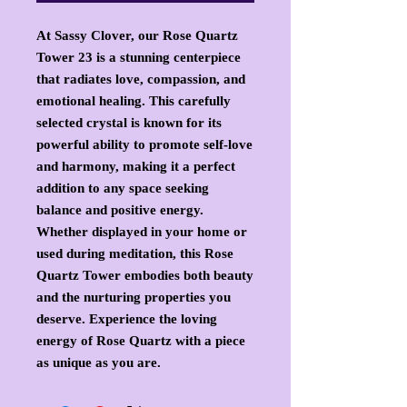
At Sassy Clover, our Rose Quartz
Tower 23 is a stunning centerpiece
that radiates love, compassion, and
emotional healing. This carefully
selected crystal is known for its
powerful ability to promote self-love
and harmony, making it a perfect
addition to any space seeking
balance and positive energy.
Whether displayed in your home or
used during meditation, this Rose
Quartz Tower embodies both beauty
and the nurturing properties you
deserve. Experience the loving
energy of Rose Quartz with a piece
as unique as you are.