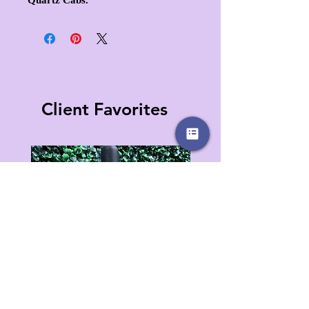
Client Favorites