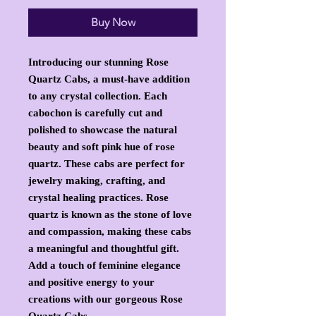
Buy Now
Introducing our stunning Rose 
Quartz Cabs, a must-have addition 
to any crystal collection. Each 
cabochon is carefully cut and 
polished to showcase the natural 
beauty and soft pink hue of rose 
quartz. These cabs are perfect for 
jewelry making, crafting, and 
crystal healing practices. Rose 
quartz is known as the stone of love 
and compassion, making these cabs 
a meaningful and thoughtful gift. 
Add a touch of feminine elegance 
and positive energy to your 
creations with our gorgeous Rose 
Quartz Cabs.