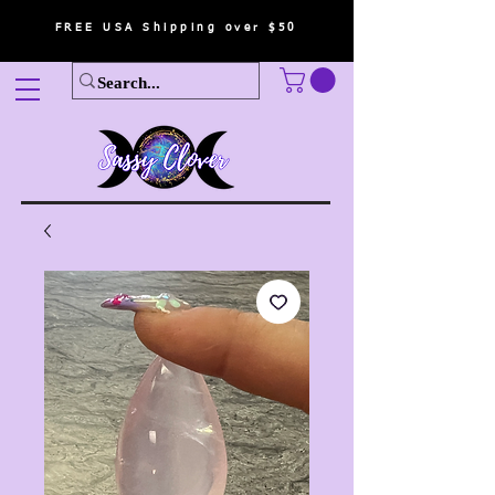
FREE USA Shipping over $50