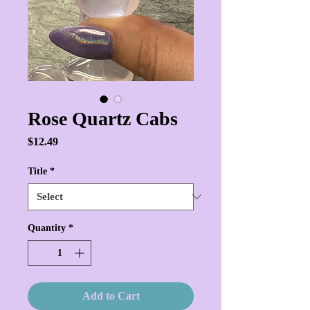
Rose Quartz Cabs
Price
$12.49
Title
*
Quantity
*
Add to Cart