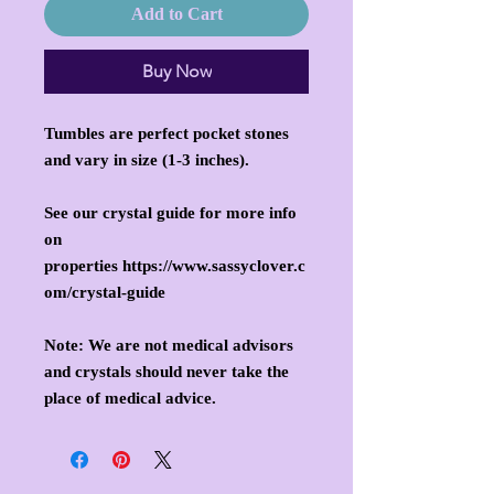
Add to Cart
Buy Now
Tumbles are perfect pocket stones
and vary in size (1-3 inches).
See our crystal guide for more info
on
properties https://www.sassyclover.c
om/crystal-guide
Note: We are not medical advisors
and crystals should never take the
place of medical advice.