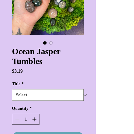
Ocean Jasper
Tumbles
Price
$3.19
Title
*
Quantity
*