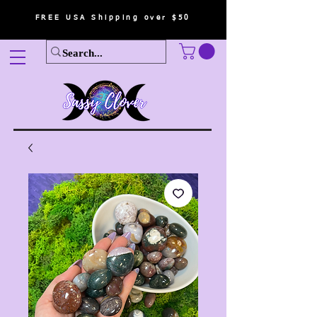
FREE USA Shipping over $50