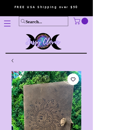
FREE USA Shipping over $50