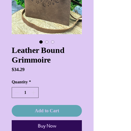
Leather Bound
Grimmoire
Price
$34.29
Quantity
*
Add to Cart
Buy Now