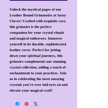
Unlock the mystical pages of our
Leather Bound Grimmoire at Sassy
Clover! Crafted with exquisite care,
this grimoire is the perfect
companion for your crystal rituals
and magical endeavors. Immerse
yourself in its durable, sophisticated
leather cover. Perfect for jotting
down your spiritual journeys, this
grimoire complements our stunning
crystal collection, adding a touch of
enchantment to your practices. Join
us in celebrating the most amazing
crystals you’ve ever laid eyes on and
elevate your magical craft!