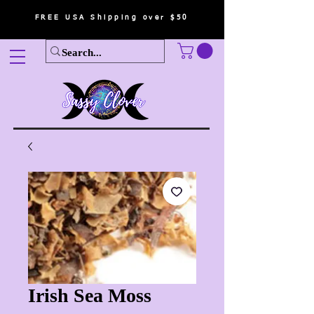
FREE USA Shipping over $50
Irish Sea Moss