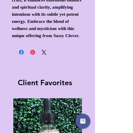
and spiritual clarity, amplifying
intentions with its subtle yet potent
energy. Embrace the blend of
wellness and mysticism with this
unique offering from Sassy Clover.
Client Favorites