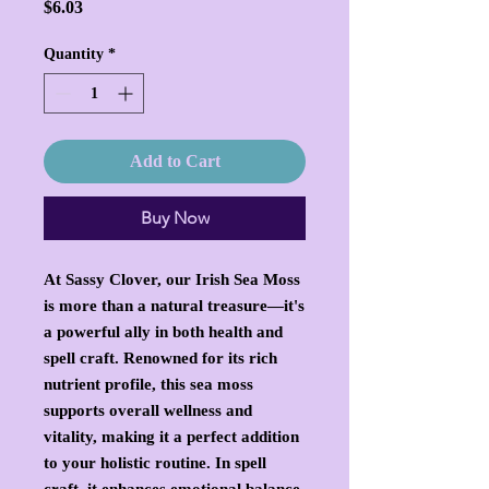
Price
$6.03
Quantity
*
Add to Cart
Buy Now
At Sassy Clover, our Irish Sea Moss
is more than a natural treasure—it's
a powerful ally in both health and
spell craft. Renowned for its rich
nutrient profile, this sea moss
supports overall wellness and
vitality, making it a perfect addition
to your holistic routine. In spell
craft, it enhances emotional balance