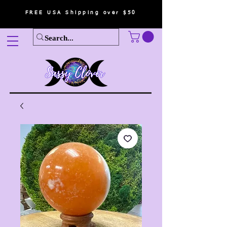
FREE USA Shipping over $50