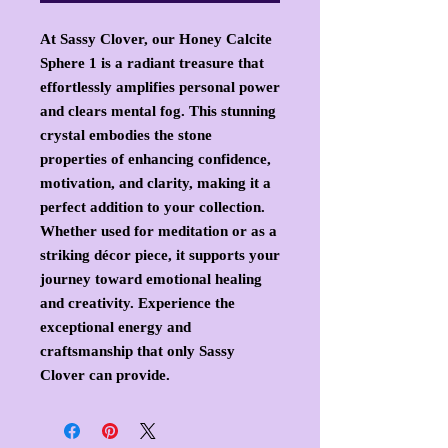
At Sassy Clover, our Honey Calcite
Sphere 1 is a radiant treasure that
effortlessly amplifies personal power
and clears mental fog. This stunning
crystal embodies the stone
properties of enhancing confidence,
motivation, and clarity, making it a
perfect addition to your collection.
Whether used for meditation or as a
striking décor piece, it supports your
journey toward emotional healing
and creativity. Experience the
exceptional energy and
craftsmanship that only Sassy
Clover can provide.