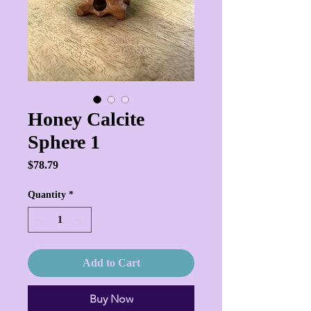
Honey Calcite
Sphere 1
Price
$78.79
Quantity
*
Add to Cart
Buy Now