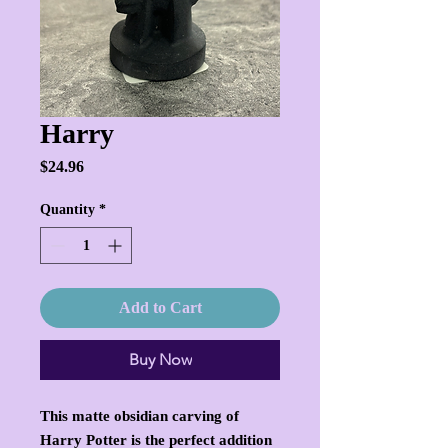
Harry
Price
$24.96
Quantity
*
Add to Cart
Buy Now
This matte obsidian carving of
Harry Potter is the perfect addition