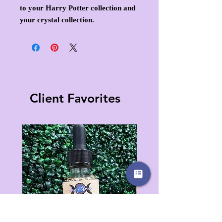
to your Harry Potter collection and
your crystal collection.
Client Favorites