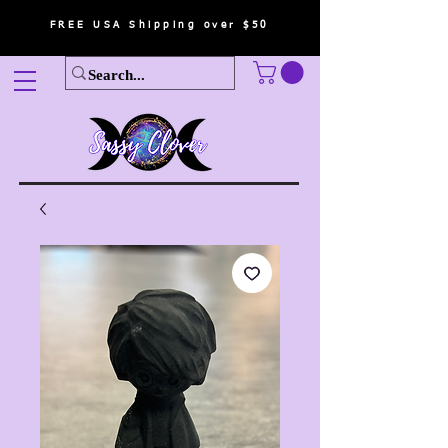
FREE USA Shipping over $50