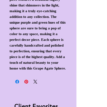
shine that shimmers in the light,
making it a truly eye-catching
addition to any collection. The
unique purple and green hues of this
sphere are sure to bring a pop of
color to any space, making it a
perfect decor piece. Each sphere is
carefully handcrafted and polished
to perfection, ensuring that every
piece is of the highest quality. Add a
touch of natural beauty to your
home with this Grape Agate Sphere.
Client Favorites