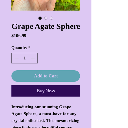
Grape Agate Sphere
Price
$106.99
Quantity
*
Add to Cart
Buy Now
Introducing our stunning Grape
Agate Sphere, a must-have for any
crystal enthusiast. This mesmerizing
piece features a beautiful sugary