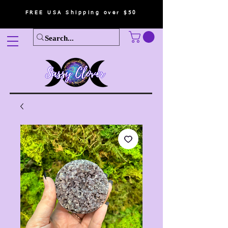
FREE USA Shipping over $50