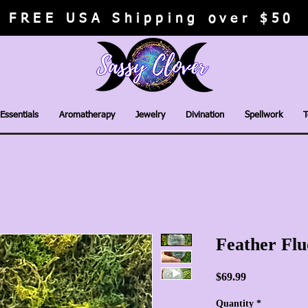
FREE USA Shipping over $50
Essentials
Aromatherapy
Jewelry
Divination
Spellwork
T
Feather Flu
Price
$69.99
Quantity
*