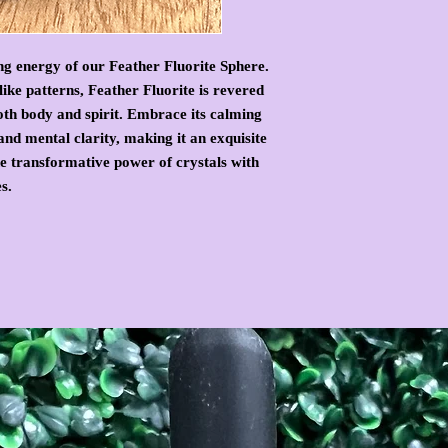
ng energy of our Feather Fluorite Sphere.
ike patterns, Feather Fluorite is revered
oth body and spirit. Embrace its calming
and mental clarity, making it an exquisite
he transformative power of crystals with
s.