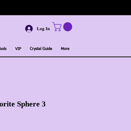
Log In
ools
VIP
Crystal Guide
More
orite Sphere 3