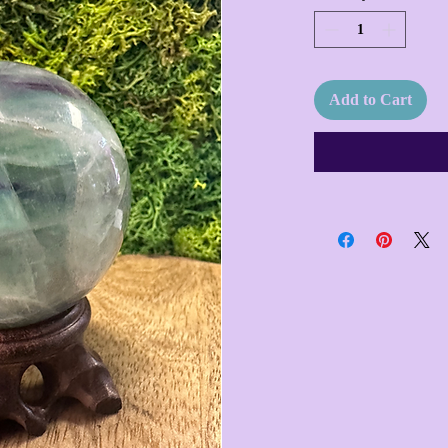
Add to Cart