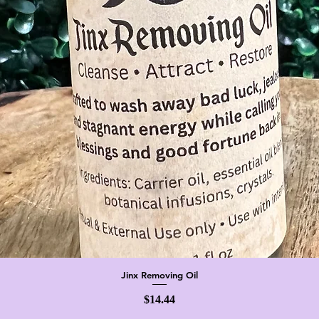
Jinx Removing Oil
Quick View
Price
$14.44