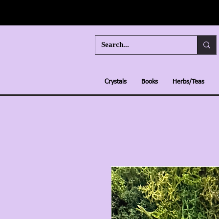
Crystals
Books
Herbs/Teas