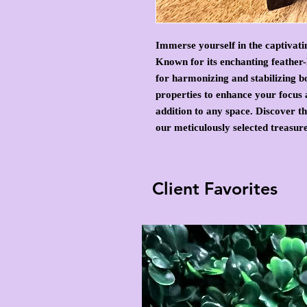
Immerse yourself in the captivati
Known for its enchanting feather-l
for harmonizing and stabilizing b
properties to enhance your focus 
addition to any space. Discover t
our meticulously selected treasure
Client Favorites