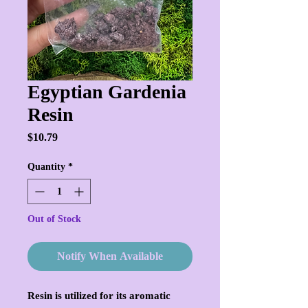
Egyptian Gardenia
Resin
Price
$10.79
Quantity
*
Out of Stock
Notify When Available
Resin is utilized for its aromatic