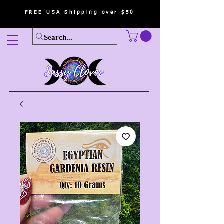
FREE USA Shipping over $50