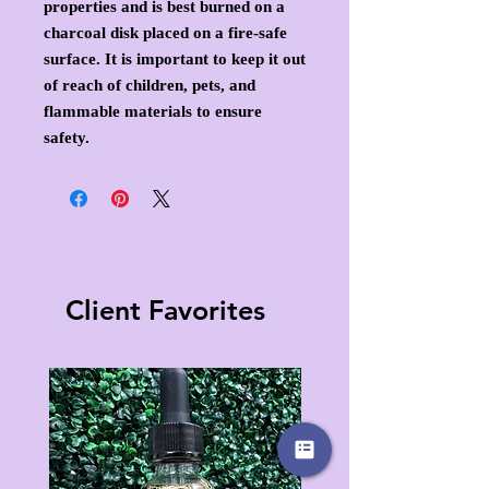
properties and is best burned on a
charcoal disk placed on a fire-safe
surface. It is important to keep it out
of reach of children, pets, and
flammable materials to ensure
safety.
Client Favorites