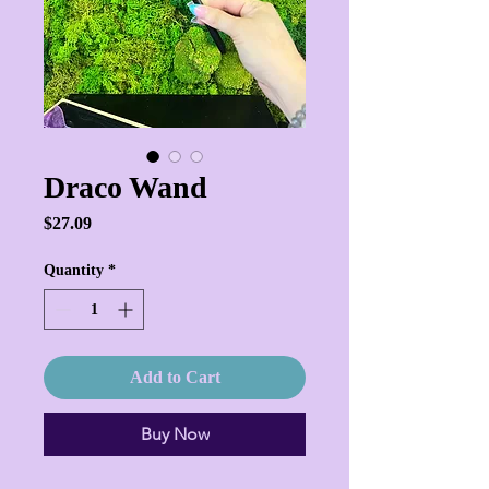
Draco Wand
Price
$27.09
Quantity
*
Add to Cart
Buy Now