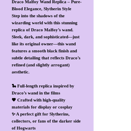
Draco Malfoy Wand Replica – Pure-
Blood Elegance, Slytherin Style
Step into the shadows of the
wizarding world with this stunning
replica of Draco Malfoy’s wand.
Sleek, dark, and sophisticated—just
like its original owner—this wand
features a smooth black finish and
subtle detailing that reflects Draco’s
refined (and slightly arrogant)
aesthetic.
🐍 Full-length replica inspired by
Draco’s wand in the films
🖤 Crafted with high-quality
materials for display or cosplay
✨ A perfect gift for Slytherins,
collectors, or fans of the darker side
of Hogwarts