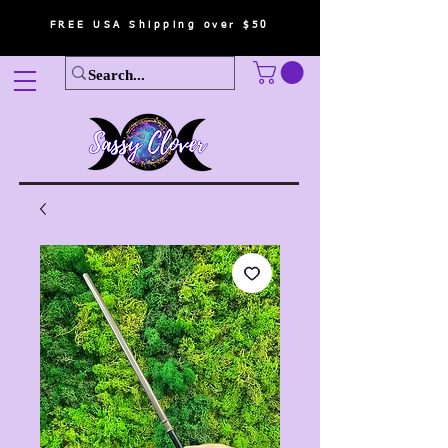
FREE USA Shipping over $50