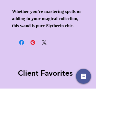
Whether you’re mastering spells or
adding to your magical collection,
this wand is pure Slytherin chic.
Client Favorites