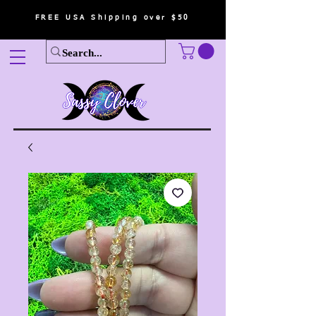
FREE USA Shipping over $50