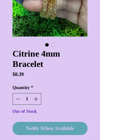
Citrine 4mm
Bracelet
Price
$8.39
Quantity
*
Out of Stock
Notify When Available