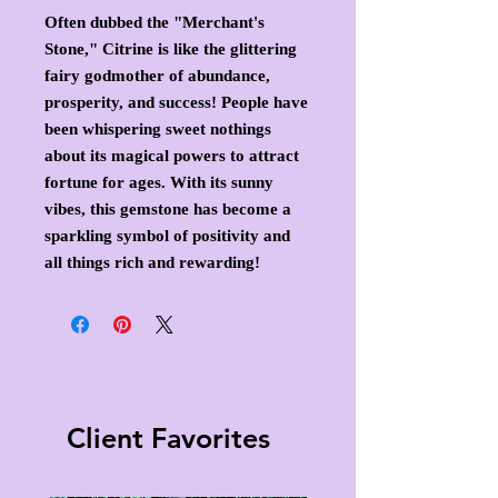
Often dubbed the "Merchant's
Stone," Citrine is like the glittering
fairy godmother of abundance,
prosperity, and success! People have
been whispering sweet nothings
about its magical powers to attract
fortune for ages. With its sunny
vibes, this gemstone has become a
sparkling symbol of positivity and
all things rich and rewarding!
Client Favorites