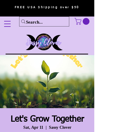
FREE USA Shipping over $50
Let's Grow Together
Sat, Apr 11
  |  
Sassy Clover