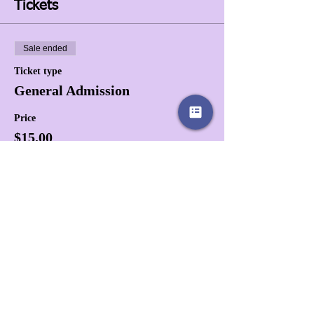
Tickets
Sale ended
Ticket type
General Admission
Price
$15.00
+$0.38 ticket service fee
Share this event