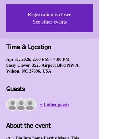
Registration is closed
See other events
Time & Location
Apr 11, 2026, 2:00 PM – 4:00 PM
Sassy Clover, 3525 Airport Blvd NW A,
Wilson, NC 27896, USA
Guests
+ 1 other guests
About the event
🌿✨ 
Dig Into Some Earthy Magic This 