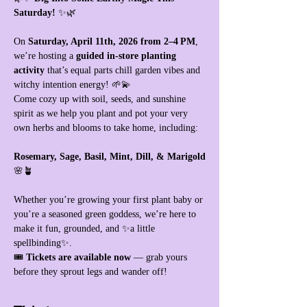
Saturday!
 ✨🌿
On 
Saturday, April 11th, 2026 from 2–4 PM
, 
we’re hosting a 
guided in‑store planting 
activity
 that’s equal parts chill garden vibes and 
witchy intention energy! 🌱💫
Come cozy up with soil, seeds, and sunshine 
spirit as we help you plant and pot your very 
own herbs and blooms to take home, including:
Rosemary, Sage, Basil, Mint, Dill, & Marigold
🌸🪴
Whether you’re growing your first plant baby or 
you’re a seasoned green goddess, we’re here to 
make it fun, grounded, and ✨a little 
spellbinding✨.
🎟 
Tickets are available now
 — grab yours 
before they sprout legs and wander off!