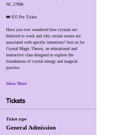
NC 27896
🎟️ $35 Per Ticket
Have you ever wondered how crystals are 
believed to work and why certain stones are 
associated with specific intentions? Join us for 
Crystal Magic Theory, an educational and 
interactive class designed to explore the 
foundations of crystal energy and magical 
practice.
Show More
Tickets
Ticket type
General Admission