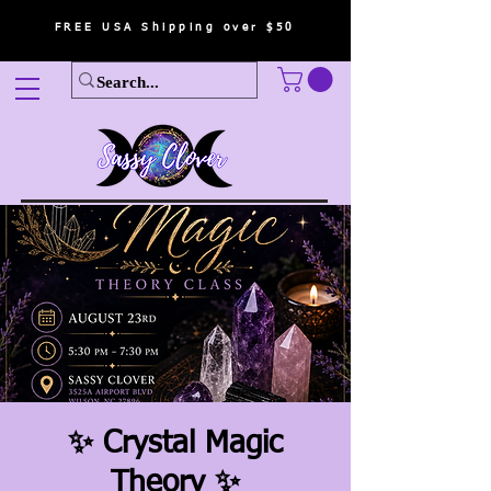
FREE USA Shipping over $50
✨ Crystal Magic
Theory ✨