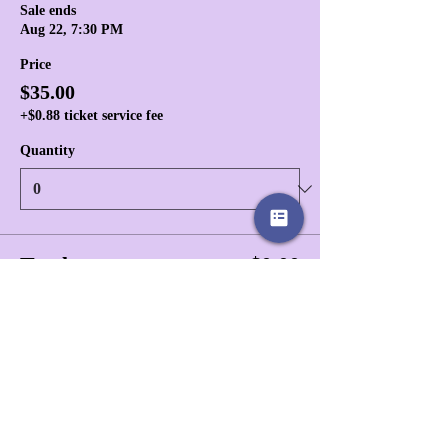
Sale ends
Aug 22, 7:30 PM
Price
$35.00
+$0.88 ticket service fee
Quantity
Total
$0.00
Checkout
Share this event