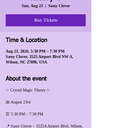
Sun, Aug 23
  |  
Sassy Clover
Buy Tickets
Time & Location
Aug 23, 2026, 5:30 PM – 7:30 PM
Sassy Clover, 3525 Airport Blvd NW A,
Wilson, NC 27896, USA
About the event
✨ Crystal Magic Theory ✨
📅 August 23rd
⏰ 5:30 PM – 7:30 PM
📍 Sassy Clover – 3525A Airport Blvd, Wilson, 