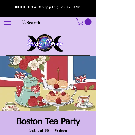
FREE USA Shipping over $50
Boston Tea Party
Sat, Jul 06
  |  
Wilson