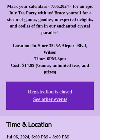
Mark your calendars - 7.06.2024 - for an epic
July Tea Party with us! Brace yourself for a
storm of games, goodies, unexpected delights,
and oodles of fun in our enchanted crystal
paradise!
Location: In-Store 3525A Airport Blvd,
Wilson
Time: 6PM-8pm
Cost: $14.99 (Games, unlimited teas, and
prizes)
Registration is closed
See other events
Time & Location
Jul 06, 2024, 6:00 PM – 8:00 PM