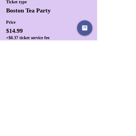
Ticket type
Boston Tea Party
Price
$14.99
+$0.37 ticket service fee
Share this event
Affiliates
Store Policies