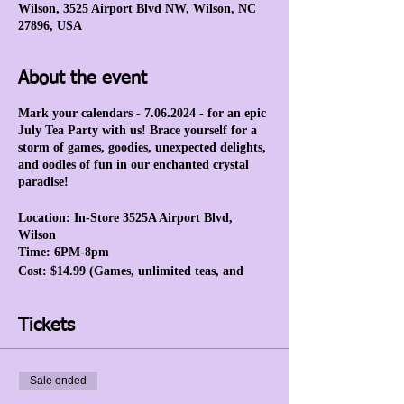
Wilson, 3525 Airport Blvd NW, Wilson, NC
27896, USA
About the event
Mark your calendars - 7.06.2024 - for an epic
July Tea Party with us! Brace yourself for a
storm of games, goodies, unexpected delights,
and oodles of fun in our enchanted crystal
paradise!
Location: In-Store 3525A Airport Blvd,
Wilson
Time: 6PM-8pm
Cost: $14.99 (Games, unlimited teas, and
prizes.)
Tickets
Sale ended