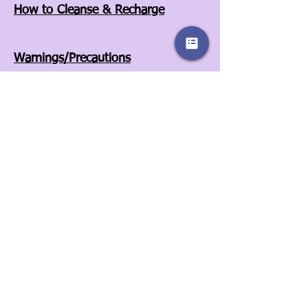
How to Cleanse & Recharge
Warnings/Precautions
Affiliates
Store Policies
Our Story
Wholesale
Contact Us
3525A Airport Blvd
Wilson, NC 27896
252-557-6701
© 2022 by Sassy Clover. Proudly created
with
Wix.com