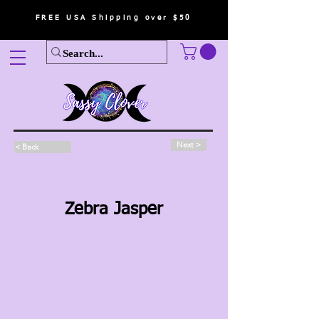
FREE USA Shipping over $50
Next >
< Back
Zebra Jasper