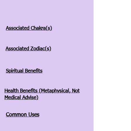
Associated Chakra(s)
Associated Zodiac(s)
Spiritual Benefits
Health Benefits (Metaphysical, Not
Medical Advise)
Common Uses