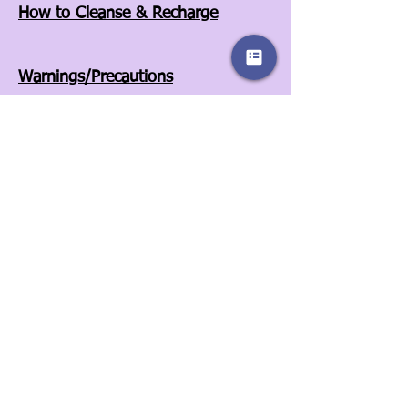
How to Cleanse & Recharge
Warnings/Precautions
Affiliates
Store Policies
Our Story
Wholesale
Contact Us
3525A Airport Blvd
Wilson, NC 27896
252-557-6701
© 2022 by Sassy Clover. Proudly created
with
Wix.com