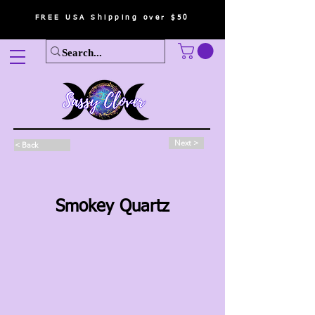
FREE USA Shipping over $50
Next >
< Back
Smokey Quartz