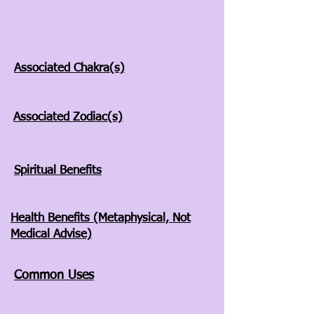
Associated Chakra(s)
Associated Zodiac(s)
Spiritual Benefits
Health Benefits (Metaphysical, Not
Medical Advise)
Common Uses