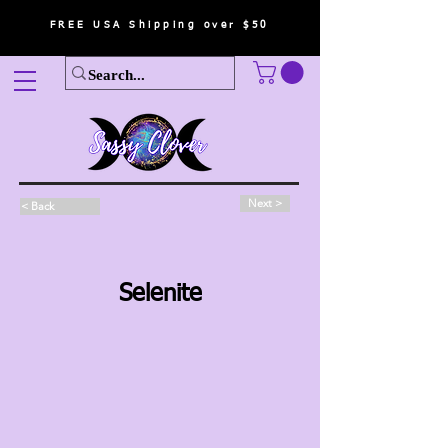
FREE USA Shipping over $50
Next >
< Back
Selenite