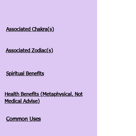
Associated Chakra(s)
Associated Zodiac(s)
Spiritual Benefits
Health Benefits (Metaphysical, Not
Medical Advise)
Common Uses