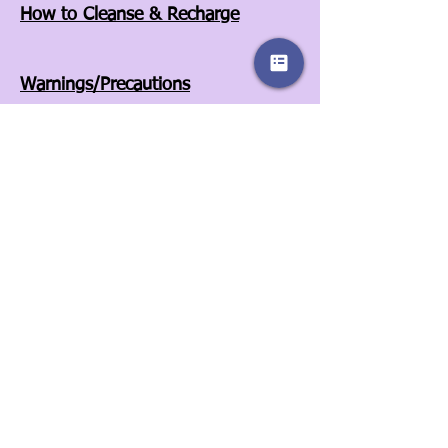
How to Cleanse & Recharge
Warnings/Precautions
Affiliates
Store Policies
Our Story
Wholesale
Contact Us
3525A Airport Blvd
Wilson, NC 27896
252-557-6701
© 2022 by Sassy Clover. Proudly created
with
Wix.com