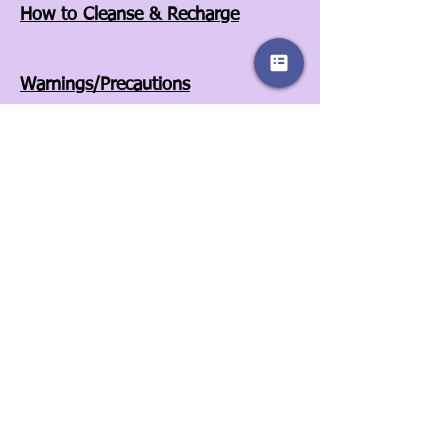
How to Cleanse & Recharge
Warnings/Precautions
Affiliates
Store Policies
Our Story
Wholesale
Contact Us
3525A Airport Blvd
Wilson, NC 27896
252-557-6701
© 2022 by Sassy Clover. Proudly created
with
Wix.com