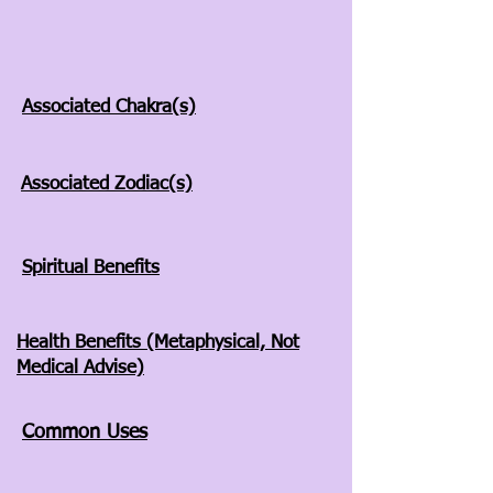
Associated Chakra(s)
Associated Zodiac(s)
Spiritual Benefits
Health Benefits (Metaphysical, Not
Medical Advise)
Common Uses