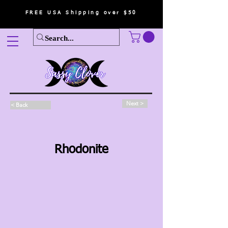
FREE USA Shipping over $50
Next >
< Back
Rhodonite