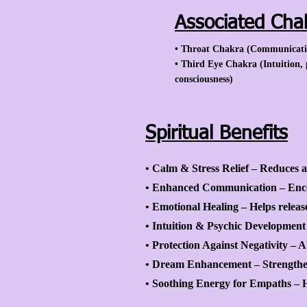
Associated Cha
• Throat Chakra (Communication
• Third Eye Chakra (Intuition, 
consciousness)
Spiritual Benefits
• Calm & Stress Relief – Reduces an
• Enhanced Communication – Enco
• Emotional Healing – Helps releas
• Intuition & Psychic Development 
• Protection Against Negativity – 
• Dream Enhancement – Strengthen
• Soothing Energy for Empaths – He