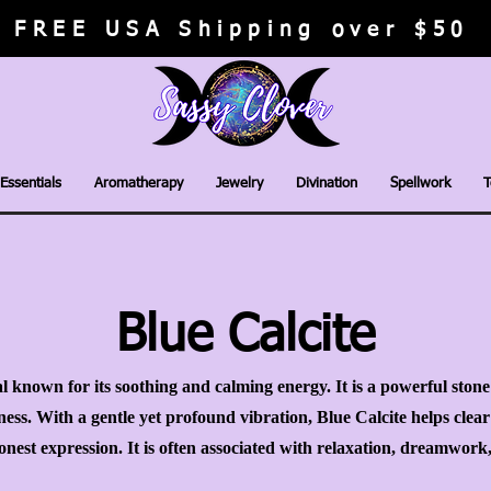
FREE USA Shipping over $50
Essentials
Aromatherapy
Jewelry
Divination
Spellwork
T
Blue Calcite
tal known for its soothing and calming energy. It is a powerful ston
ss. With a gentle yet profound vibration, Blue Calcite helps clea
nest expression. It is often associated with relaxation, dreamwor