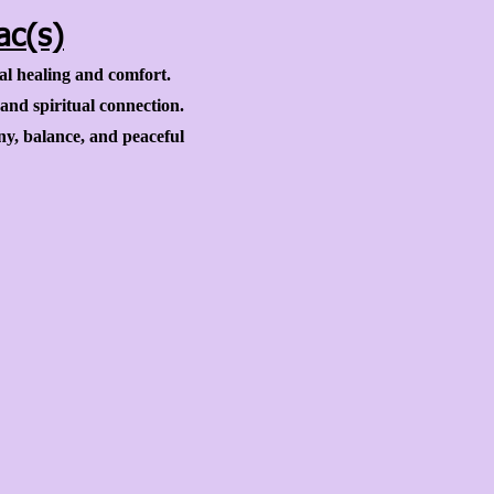
ac(s)
al healing and comfort.
 and spiritual connection.
y, balance, and peaceful