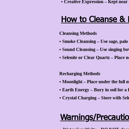
• Creative Expression – Kept near w
How to Cleanse & 
Cleansing Methods
• Smoke Cleansing – Use sage, palo 
• Sound Cleansing – Use singing bowl
• Selenite or Clear Quartz – Place ne
Recharging Methods
• Moonlight – Place under the full 
• Earth Energy – Bury in soil for a f
• Crystal Charging – Store with Sel
Warnings/Precauti