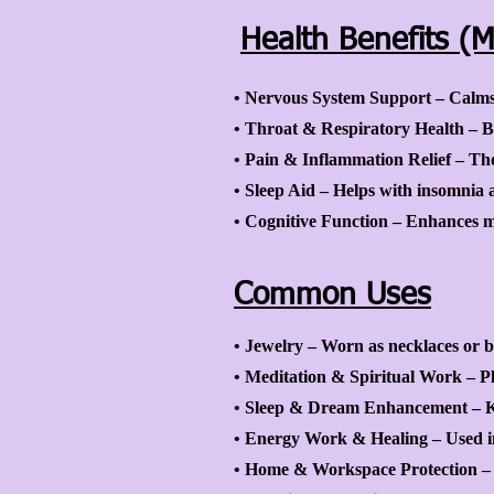
Health Benefits (M
• Nervous System Support – Calms t
• Throat & Respiratory Health – Be
• Pain & Inflammation Relief – Tho
• Sleep Aid – Helps with insomnia 
• Cognitive Function – Enhances me
Common Uses
• Jewelry – Worn as necklaces or br
• Meditation & Spiritual Work – P
• Sleep & Dream Enhancement – Ke
• Energy Work & Healing – Used in 
• Home & Workspace Protection – P