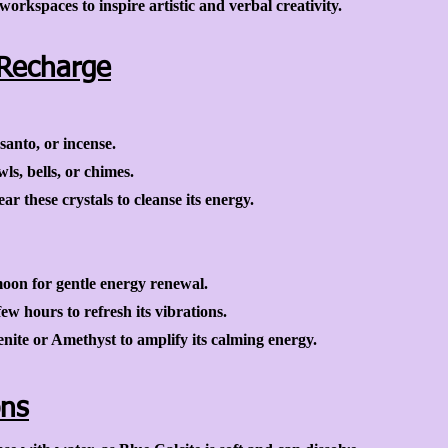
orkspaces to inspire artistic and verbal creativity.
Recharge
santo, or incense.
s, bells, or chimes.
ar these crystals to cleanse its energy.
moon for gentle energy renewal.
ew hours to refresh its vibrations.
enite or Amethyst to amplify its calming energy.
ons