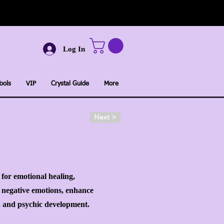
Log In
ools
VIP
Crystal Guide
More
Next >
e for emotional healing,
r negative emotions, enhance
k, and psychic development.