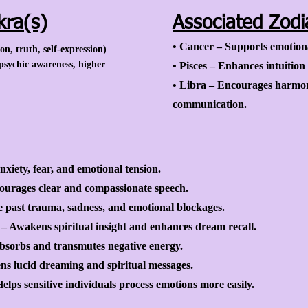
kra(s)
Associated Zodi
• Cancer – Supports emotion
, truth, self-expression)
psychic awareness, higher
• Pisces – Enhances intuition
• Libra – Encourages harmon
communication.
xiety, fear, and emotional tension.
urages clear and compassionate speech.
e past trauma, sadness, and emotional blockages.
– Awakens spiritual insight and enhances dream recall.
Absorbs and transmutes negative energy.
s lucid dreaming and spiritual messages.
lps sensitive individuals process emotions more easily.