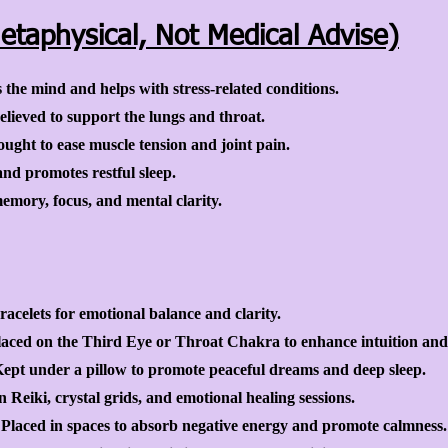
etaphysical, Not Medical Advise)
he mind and helps with stress-related conditions.
lieved to support the lungs and throat.
ught to ease muscle tension and joint pain.
and promotes restful sleep.
mory, focus, and mental clarity.
acelets for emotional balance and clarity.
laced on the Third Eye or Throat Chakra to enhance intuition an
pt under a pillow to promote peaceful dreams and deep sleep.
Reiki, crystal grids, and emotional healing sessions.
laced in spaces to absorb negative energy and promote calmness.