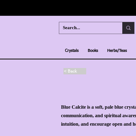
Crystals
Books
Herbs/Teas
< Back
Blue Calcite is a soft, pale blue crys
communication, and spiritual awarene
intuition, and encourage open and ho