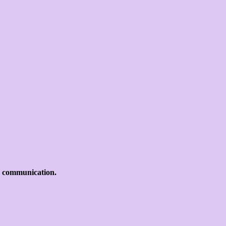
d communication.